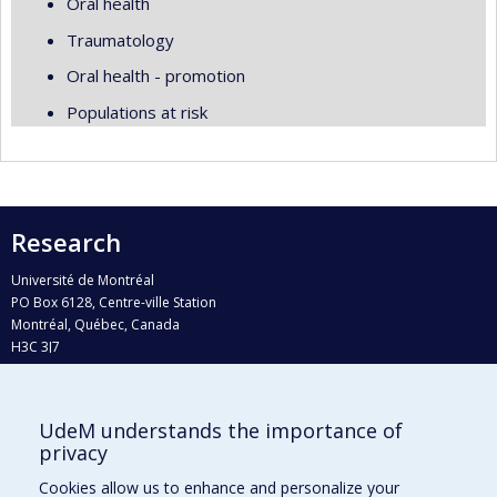
Oral health
Traumatology
Oral health - promotion
Populations at risk
Research
Université de Montréal
PO Box 6128, Centre-ville Station
Montréal, Québec, Canada
H3C 3J7
Phone : 514 343-6111, #38492
E-mail :
recherche@umontreal.ca
UdeM understands the importance of
Who does what?
privacy
Find us
Cookies allow us to enhance and personalize your