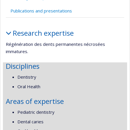
Publications and presentations
Profile
Research expertise
Régénération des dents permanentes nécrosées
immatures.
Disciplines
Dentistry
Oral Health
Areas of expertise
Pediatric dentistry
Dental caries