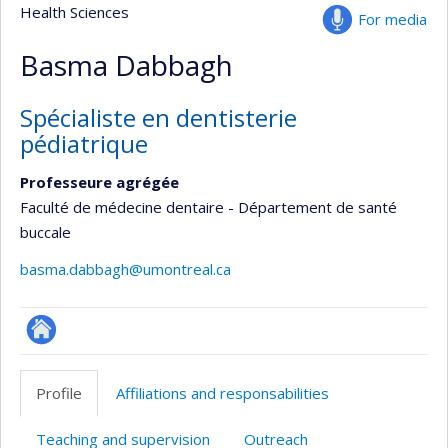
Health Sciences
For media
Basma Dabbagh
Spécialiste en dentisterie
pédiatrique
Professeure agrégée
Faculté de médecine dentaire - Département de santé
buccale
basma.dabbagh@umontreal.ca
ResearchGate
Profile
Affiliations and responsabilities
Teaching and supervision
Outreach