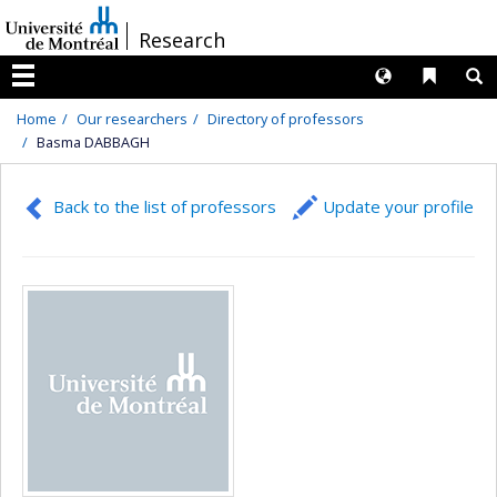
Passer
/
Research
au
contenu
Langues
Liens 
R
Menu
Home
Our researchers
Directory of professors
Basma DABBAGH
Back to the list of professors
Update your profile