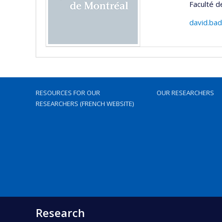
Faculté d
david.ba
RESOURCES FOR OUR
OUR RESEARCHERS
RESEARCHERS (FRENCH WEBSITE)
Research