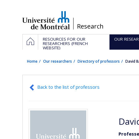
Passer
au
contenu
/
Research
Navigation
HOME
RESOURCES FOR OUR
OUR RESEAR
principale
RESEARCHERS (FRENCH
WEBSITE)
Home
Our researchers
Directory of professors
David 
Back to the list of professors
Davi
Professe