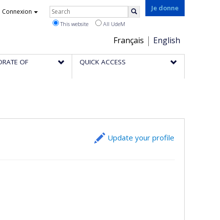
Rechercher
Je donne
Connexion
Search
This website
All UdeM
Choix
Français
English
de
ORATE OF
QUICK ACCESS
la
langue
Update your profile