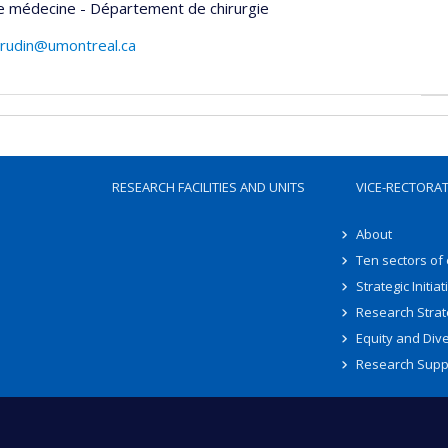
e médecine - Département de chirurgie
drudin@umontreal.ca
RESEARCH FACILITIES AND UNITS
VICE-RECTORA
About
Ten sectors of
Strategic Initiat
Research Strat
Equity and Dive
Research Supp