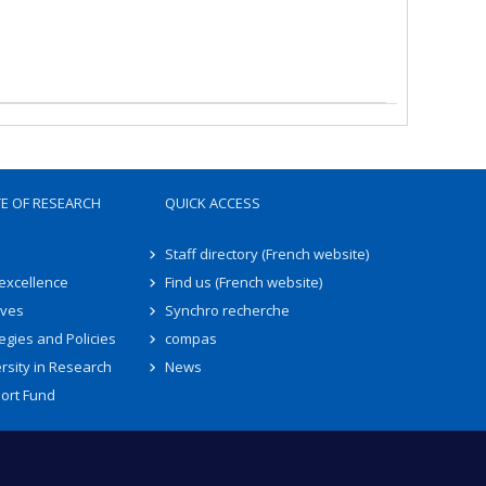
TE OF RESEARCH
QUICK ACCESS
Staff directory (French website)
 excellence
Find us (French website)
ives
Synchro recherche
egies and Policies
compas
rsity in Research
News
ort Fund