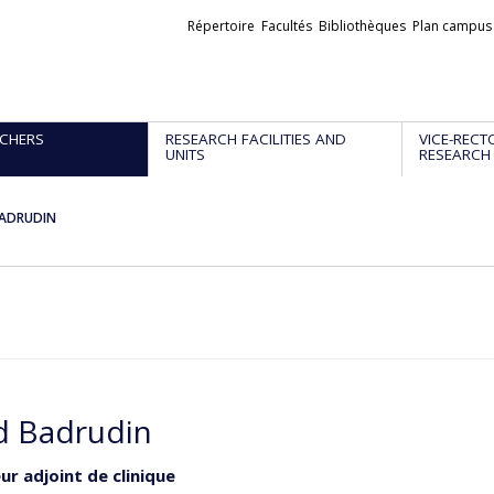
Liens
Répertoire
Facultés
Bibliothèques
Plan campus
externes
CHERS
RESEARCH FACILITIES AND
VICE-RECT
UNITS
RESEARCH
BADRUDIN
d Badrudin
ur adjoint de clinique