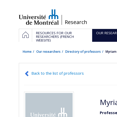
Passer
au
contenu
/
Research
Navigation
HOME
RESOURCES FOR OUR
OUR RESEAR
principale
RESEARCHERS (FRENCH
WEBSITE)
Home
Our researchers
Directory of professors
Myriam
Back to the list of professors
Myri
Professe