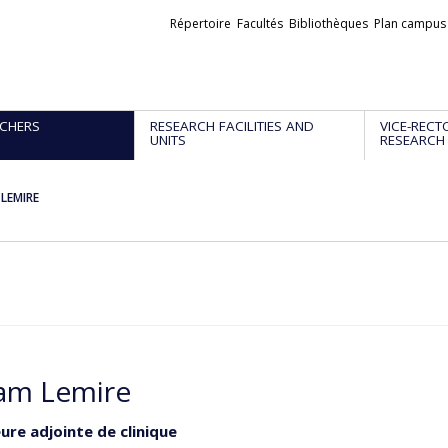
Liens
Répertoire
Facultés
Bibliothèques
Plan campus
externes
CHERS
RESEARCH FACILITIES AND
VICE-RECT
UNITS
RESEARCH
 LEMIRE
am Lemire
ure adjointe de clinique