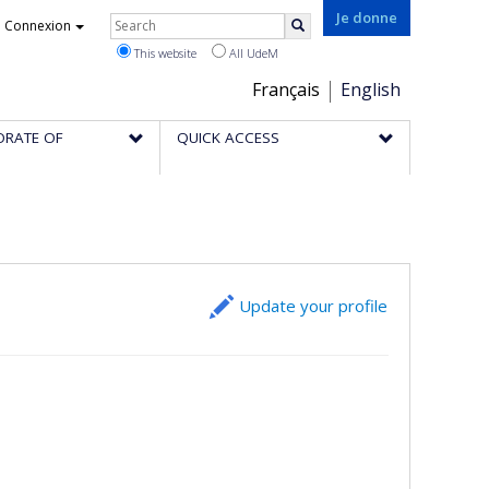
Rechercher
Je donne
Connexion
Search
This website
All UdeM
Choix
Français
English
de
ORATE OF
QUICK ACCESS
la
langue
Update your profile