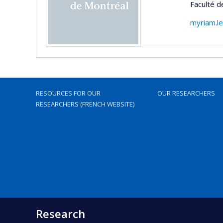
Faculté d
myriam.l
RESOURCES FOR OUR
OUR RESEARCHERS
RESEARCHERS (FRENCH WEBSITE)
Research