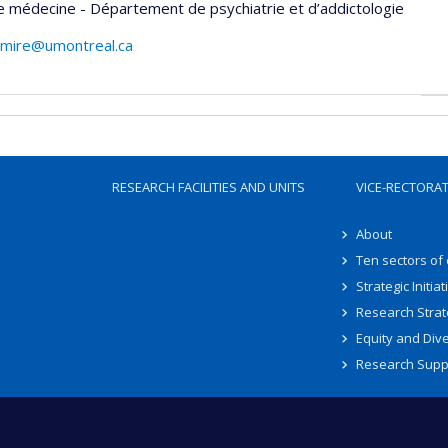
e médecine - Département de psychiatrie et d’addictologie
emire@umontreal.ca
RESEARCH FACILITIES AND UNITS
VICE-RECTORA
About
Ten sectors of
Strategic Initiat
Research Strat
Equity and Dive
Research Supp