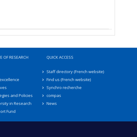
TE OF RESEARCH
QUICK ACCESS
Staff directory (French website)
 excellence
Find us (French website)
ives
Synchro recherche
egies and Policies
compas
rsity in Research
News
ort Fund