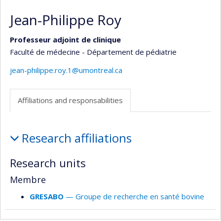
Jean-Philippe Roy
Professeur adjoint de clinique
Faculté de médecine - Département de pédiatrie
jean-philippe.roy.1@umontreal.ca
Affiliations and responsabilities
Affiliations
Research affiliations
and
responsabilities
Research units
Membre
GRESABO
— Groupe de recherche en santé bovine