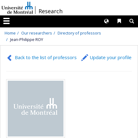
Passer
/
Research
au
contenu
Langues
Liens 
R
Menu
Home
Our researchers
Directory of professors
Jean-Philippe ROY
Back to the list of professors
Update your profile