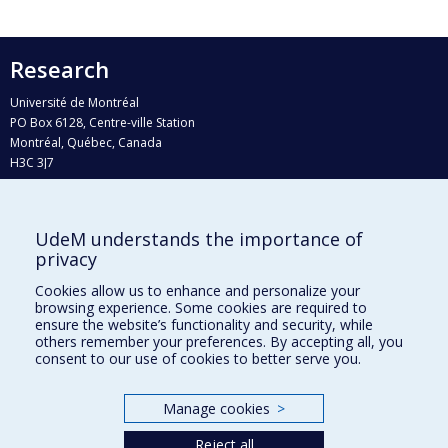
Research
Université de Montréal
PO Box 6128, Centre-ville Station
Montréal, Québec, Canada
H3C 3J7
Phone : 514 343-6111, #38492
E-mail :
recherche@umontreal.ca
UdeM understands the importance of
Who does what?
privacy
Find us
Cookies allow us to enhance and personalize your
browsing experience. Some cookies are required to
Site map
ensure the website’s functionality and security, while
others remember your preferences. By accepting all, you
Accessibility
consent to our use of cookies to better serve you.
Manage cookies
>
Reject all