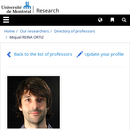
Passer
/
Research
au
contenu
Langues
Liens 
R
Menu
Home
Our researchers
Directory of professors
Miquel REINA ORTIZ
Back to the list of professors
Update your profile