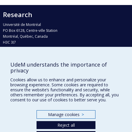
Research
Université de Montréal
PO Box 6128, Centre-ville Station
Montréal, Québec, Canada
H3C 3J7
Phone : 514 343-6111, #38492
E-mail :
recherche@umontreal.ca
UdeM understands the importance of
Who does what?
privacy
Find us
Cookies allow us to enhance and personalize your
browsing experience. Some cookies are required to
Site map
ensure the website’s functionality and security, while
others remember your preferences. By accepting all, you
Accessibility
consent to our use of cookies to better serve you.
Manage cookies
>
Reject all