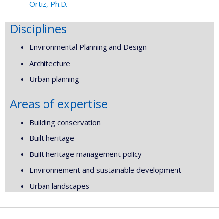
Ortiz, Ph.D.
Disciplines
Environmental Planning and Design
Architecture
Urban planning
Areas of expertise
Building conservation
Built heritage
Built heritage management policy
Environnement and sustainable development
Urban landscapes