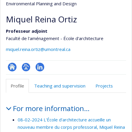
Environmental Planning and Design
Miquel Reina Ortiz
Professeur adjoint
Faculté de l'aménagement - École d'architecture
miquel.reina.ortiz@umontreal.ca
ResearchGate
Page
LinkedIn
professionnelle
Profile
Teaching and supervision
Projects
(faculté,département,école)
Profile
For more information…
08-02-2024 L'École d'architecture accueille un
nouveau membre du corps professoral, Miquel Reina