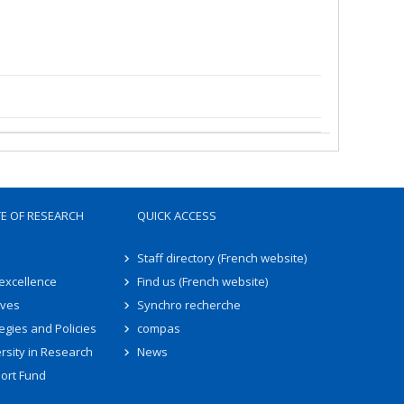
TE OF RESEARCH
QUICK ACCESS
Staff directory (French website)
 excellence
Find us (French website)
ives
Synchro recherche
egies and Policies
compas
rsity in Research
News
ort Fund