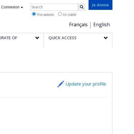
Rechercher
Je donne
Connexion
Search
This website
All UdeM
Choix
Français
English
de
ORATE OF
QUICK ACCESS
la
langue
Update your profile