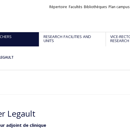
Liens
Répertoire
Facultés
Bibliothèques
Plan campus
externes
CHERS
RESEARCH FACILITIES AND
VICE-RECT
UNITS
RESEARCH
 LEGAULT
er Legault
ur adjoint de clinique