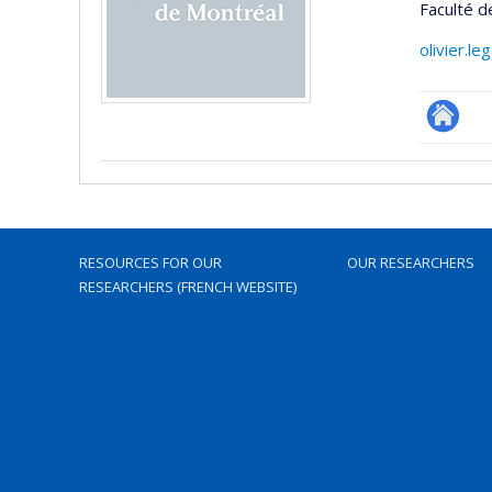
Faculté 
olivier.l
Autre
site
web
RESOURCES FOR OUR
OUR RESEARCHERS
RESEARCHERS (FRENCH WEBSITE)