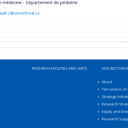
de médecine - Département de pédiatrie
egault.2@umontreal.ca
RESEARCH FACILITIES AND UNITS
VICE-RECTORA
About
Ten sectors of
Strategic Initiat
Research Strat
Equity and Dive
Research Supp