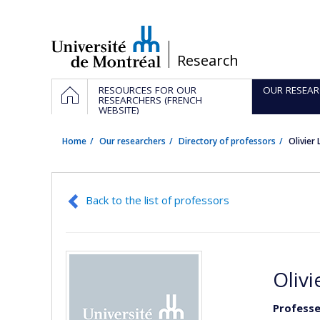
Passer
au
contenu
/
Research
Navigation
HOME
RESOURCES FOR OUR
OUR RESEAR
principale
RESEARCHERS (FRENCH
WEBSITE)
Home
Our researchers
Directory of professors
Olivier
Back to the list of professors
Olivi
Professe