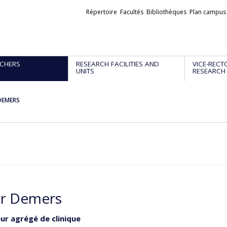
Liens
Répertoire
Facultés
Bibliothèques
Plan campus
externes
CHERS
RESEARCH FACILITIES AND
VICE-RECT
UNITS
RESEARCH
DEMERS
r Demers
ur agrégé de clinique