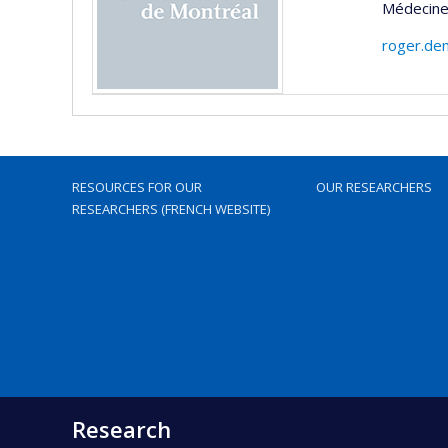
Médecine 
roger.de
RESOURCES FOR OUR
OUR RESEARCHERS
RESEARCHERS (FRENCH WEBSITE)
Research