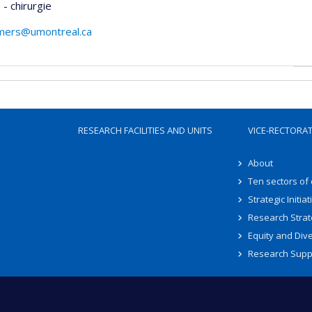
- chirurgie
mers@umontreal.ca
RESEARCH FACILITIES AND UNITS
VICE-RECTORA
About
Ten sectors of
Strategic Initiat
Research Strat
Equity and Dive
Research Supp