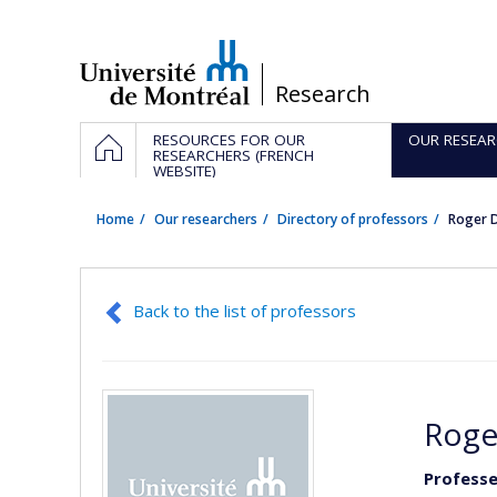
Passer
au
contenu
/
Research
Navigation
HOME
RESOURCES FOR OUR
OUR RESEAR
principale
RESEARCHERS (FRENCH
WEBSITE)
Home
Our researchers
Directory of professors
Roger 
Back to the list of professors
Roge
Professe