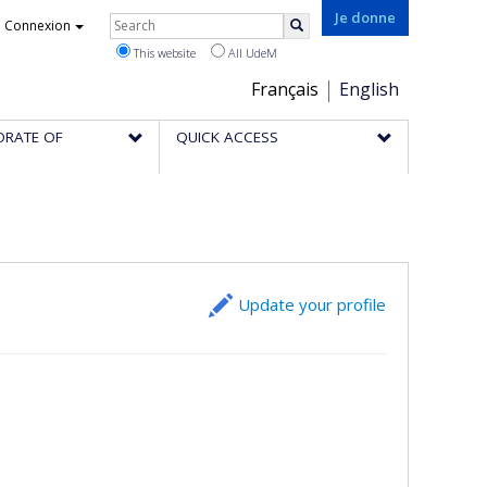
Rechercher
Je donne
Connexion
Search
This website
All UdeM
Choix
Français
English
de
ORATE OF
QUICK ACCESS
la
langue
Update your profile