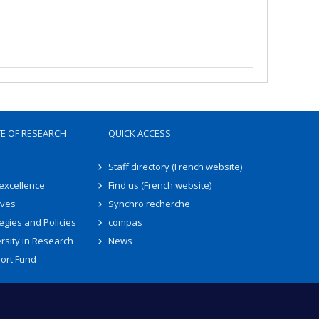
TE OF RESEARCH
QUICK ACCESS
Staff directory (French website)
 excellence
Find us (French website)
ives
Synchro recherche
egies and Policies
compas
rsity in Research
News
ort Fund