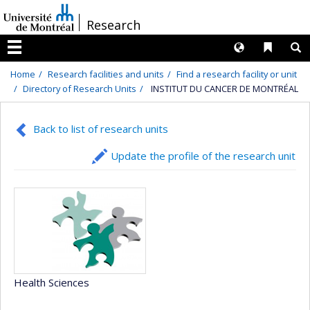
Passer
/
Research
au
contenu
Langues
Liens 
R
Menu
Home
Research facilities and units
Find a research facility or unit
Directory of Research Units
INSTITUT DU CANCER DE MONTRÉAL
Back to list of research units
Update the profile of the research unit
Health Sciences