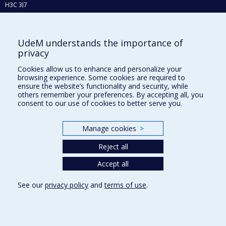
H3C 3J7
Phone : 514 343-6111, #38492
E-mail :
recherche@umontreal.ca
UdeM understands the importance of
Who does what?
privacy
Find us
Cookies allow us to enhance and personalize your
browsing experience. Some cookies are required to
Site map
ensure the website’s functionality and security, while
others remember your preferences. By accepting all, you
Accessibility
consent to our use of cookies to better serve you.
Manage cookies
>
Reject all
Accept all
See our
privacy policy
and
terms of use
.
Privacy
Terms of use
Cookie Settings