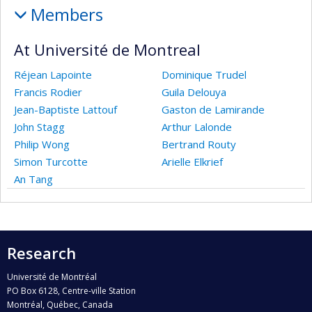
Members
At Université de Montreal
Réjean Lapointe
Dominique Trudel
Francis Rodier
Guila Delouya
Jean-Baptiste Lattouf
Gaston de Lamirande
John Stagg
Arthur Lalonde
Philip Wong
Bertrand Routy
Simon Turcotte
Arielle Elkrief
An Tang
Research
Université de Montréal
PO Box 6128, Centre-ville Station
Montréal, Québec, Canada