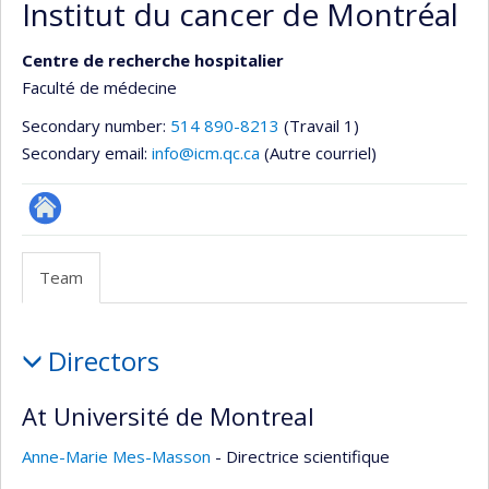
Institut du cancer de Montréal
Centre de recherche hospitalier
Faculté de médecine
Secondary number:
514 890-8213
(Travail 1)
Secondary email:
info@icm.qc.ca
(Autre courriel)
Autre
site
Team
web
Team
Directors
At Université de Montreal
Anne-Marie Mes-Masson
- Directrice scientifique