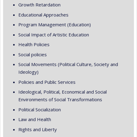
Growth Retardation
Educational Approaches
Program Management (Education)
Social Impact of Artistic Education
Health Policies
Social policies
Social Movements (Political Culture, Society and
Ideology)
Policies and Public Services
Ideological, Political, Economical and Social
Environments of Social Transformations
Political Socialization
Law and Health
Rights and Liberty