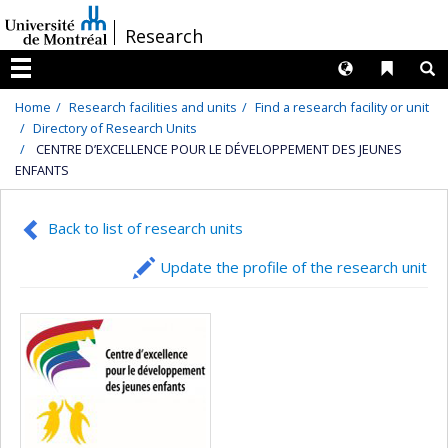
Passer
/
Research
au
contenu
Langues
Liens 
R
Menu
Home
Research facilities and units
Find a research facility or unit
Directory of Research Units
CENTRE D’EXCELLENCE POUR LE DÉVELOPPEMENT DES JEUNES
ENFANTS
Back to list of research units
Update the profile of the research unit