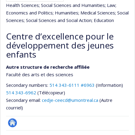
Health Sciences
; Social Sciences and Humanities
; Law
;
Economics and Politics
; Humanities
; Medical Sciences
; Social
Sciences
; Social Sciences and Social Action
; Education
Centre d’excellence pour le
développement des jeunes
enfants
Autre structure de recherche affiliée
Faculté des arts et des sciences
Secondary numbers:
514 343-6111 #6963
(Information)
514 343-6962
(Télécopieur)
Secondary email:
cedje-ceecd@umontreal.ca
(Autre
courriel)
Autre