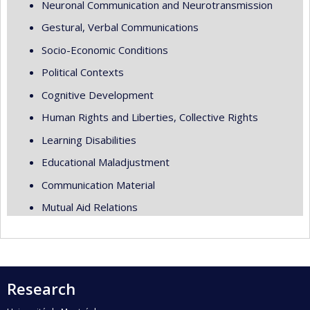
Neuronal Communication and Neurotransmission
Gestural, Verbal Communications
Socio-Economic Conditions
Political Contexts
Cognitive Development
Human Rights and Liberties, Collective Rights
Learning Disabilities
Educational Maladjustment
Communication Material
Mutual Aid Relations
Research