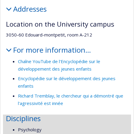
Addresses
Location on the University campus
3050-60 Edouard-montpetit, room A-212
For more information…
Chaîne YouTube de l'Encyclopédie sur le
développement des jeunes enfants
Encyclopédie sur le développement des jeunes
enfants
Richard Tremblay, le chercheur qui a démontré que
l'agressivité est innée
Disciplines
Psychology