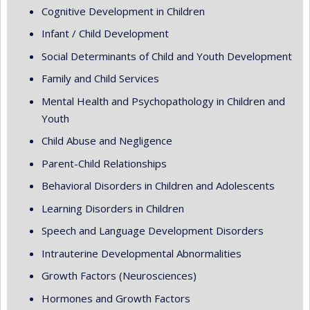
Cognitive Development in Children
Infant / Child Development
Social Determinants of Child and Youth Development
Family and Child Services
Mental Health and Psychopathology in Children and
Youth
Child Abuse and Negligence
Parent-Child Relationships
Behavioral Disorders in Children and Adolescents
Learning Disorders in Children
Speech and Language Development Disorders
Intrauterine Developmental Abnormalities
Growth Factors (Neurosciences)
Hormones and Growth Factors