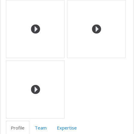
Media
site
web
Profile
Team
Expertise