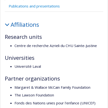
Publications and presentations
Profile
Affiliations
Research units
Centre de recherche Azrieli du CHU Sainte-Justine
Universities
Université Laval
Partner organizations
Margaret & Wallace McCain Family Foundation
The Lawson Foundation
Fonds des Nations unies pour l'enfance (UNICEF)