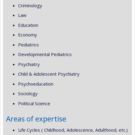
Criminology
Law
Education
Economy
Pediatrics
Developmental Pediatrics
Psychiatry
Child & Adolescent Psychiatry
Psychoeducation
Sociology
Political Science
Areas of expertise
Life Cycles ( Childhood, Adolescence, Adulthood, etc.)