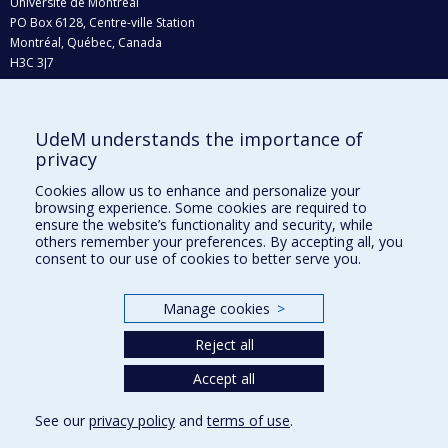
Université de Montréal
PO Box 6128, Centre-ville Station
Montréal, Québec, Canada
H3C 3J7
Phone : 514 343-6111, #38492
E-mail :
recherche@umontreal.ca
UdeM understands the importance of
Who does what?
privacy
Find us
Cookies allow us to enhance and personalize your
browsing experience. Some cookies are required to
Site map
ensure the website’s functionality and security, while
others remember your preferences. By accepting all, you
Accessibility
consent to our use of cookies to better serve you.
Manage cookies
>
Reject all
Accept all
See our
privacy policy
and
terms of use
.
Privacy