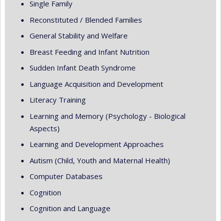
Single Family
Reconstituted / Blended Families
General Stability and Welfare
Breast Feeding and Infant Nutrition
Sudden Infant Death Syndrome
Language Acquisition and Development
Literacy Training
Learning and Memory (Psychology - Biological
Aspects)
Learning and Development Approaches
Autism (Child, Youth and Maternal Health)
Computer Databases
Cognition
Cognition and Language