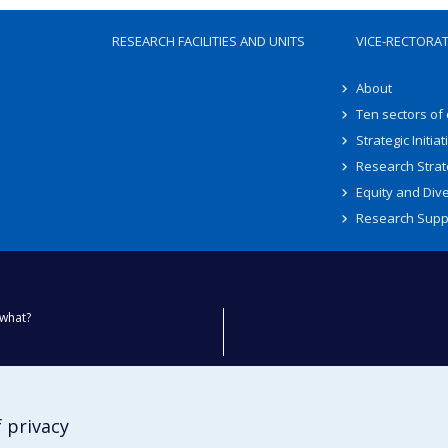
RESEARCH FACILITIES AND UNITS
VICE-RECTORA
About
Ten sectors of
Strategic Initiat
Research Strat
Equity and Dive
Research Supp
what?
ty
 privacy