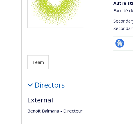
Autre st
Faculté d
Secondar
Secondar
Autre
site
Team
web
Team
Directors
External
Benoit Balmana - Directeur