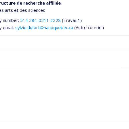
ructure de recherche affiliée
es arts et des sciences
y number:
514 284-0211 #228
(Travail 1)
y email:
sylvie.dufort@nanoquebec.ca
(Autre courriel)