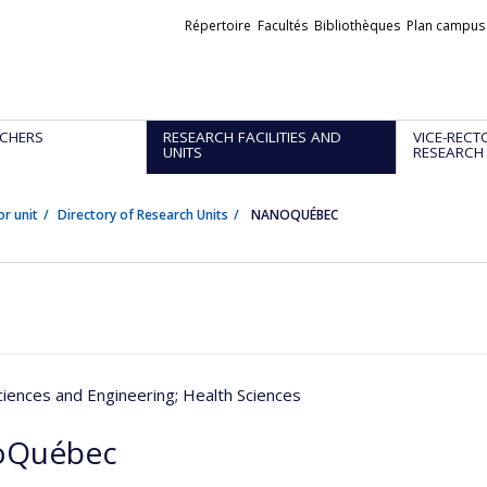
Liens
Répertoire
Facultés
Bibliothèques
Plan campus
externes
CHERS
RESEARCH FACILITIES AND
VICE-RECT
UNITS
RESEARCH
or unit
Directory of Research Units
NANOQUÉBEC
ciences and Engineering
; Health Sciences
oQuébec