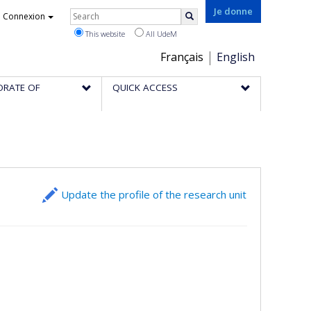
Rechercher
Je donne
Connexion
Search
This website
All UdeM
Choix
Français
English
de
ORATE OF
QUICK ACCESS
la
langue
Update the profile of the research unit