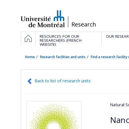
Passer
au
contenu
/
Research
Navigation
HOME
RESOURCES FOR OUR
OUR RESEAR
principale
RESEARCHERS (FRENCH
WEBSITE)
Home
Research facilities and units
Find a research facility 
Back to list of research units
Natural S
Nan