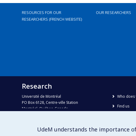
RESOURCES FOR OUR
OUR RESEARCHERS
RESEARCHERS (FRENCH WEBSITE)
Research
Université de Montréal
Who does 
PO Box 6128, Centre-ville Station
Find us
Montréal, Québec, Canada
H3C 3J7
Site map
Accessibili
Phone : 514 343-6111, #38492
UdeM understands the importance of
E-mail :
recherche@umontreal.ca