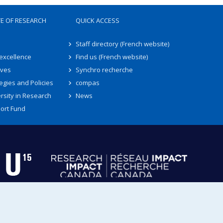
TE OF RESEARCH
QUICK ACCESS
Staff directory (French website)
 excellence
Find us (French website)
ives
Synchro recherche
egies and Policies
compas
rsity in Research
News
ort Fund