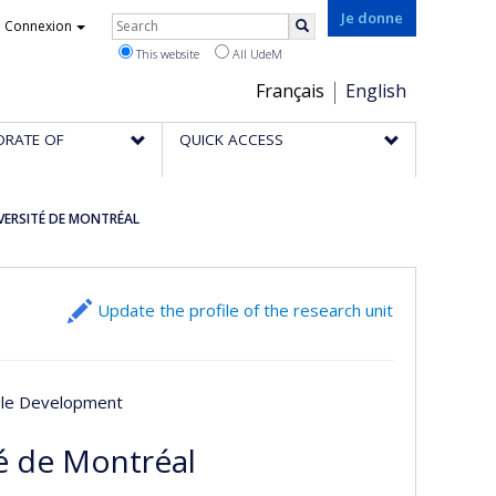
Rechercher
Je donne
Connexion
Search
This website
All UdeM
Choix
Français
English
de
ORATE OF
QUICK ACCESS
la
langue
IVERSITÉ DE MONTRÉAL
Update the profile of the research unit
able Development
té de Montréal