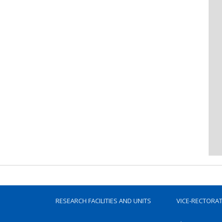
RESEARCH FACILITIES AND UNITS
VICE-RECTORA