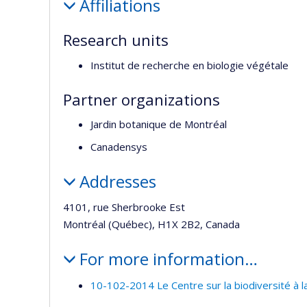
Affiliations
Research units
Institut de recherche en biologie végétale
Partner organizations
Jardin botanique de Montréal
Canadensys
Addresses
4101, rue Sherbrooke Est
Montréal (Québec), H1X 2B2, Canada
For more information…
10-102-2014 Le Centre sur la biodiversité à 