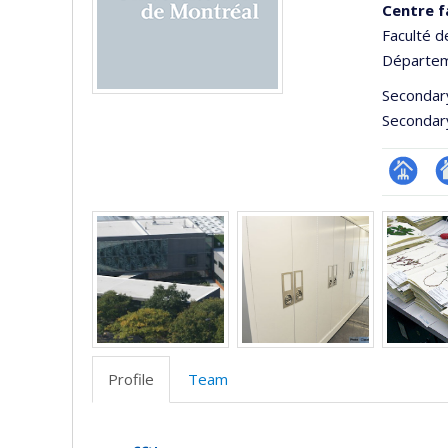
Centre f
Faculté d
Départem
Secondar
Secondar
Page
Si
Media
Facultair
W
(départ
d
école)
l’
d
r
Profile
Team
Profile