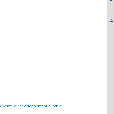
A
la pointe du développement durable