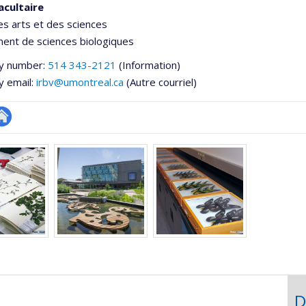
acultaire
es arts et des sciences
ent de sciences biologiques
y number:
514 343-2121
(Information)
y email:
irbv@umontreal.ca
(Autre courriel)
te
e
eb
ementale,
e
unité
e
echerche
D