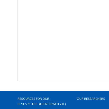
RESOURCES FOR OUR
OUR RESEARCHERS
RESEARCHERS (FRENCH WEBSITE)