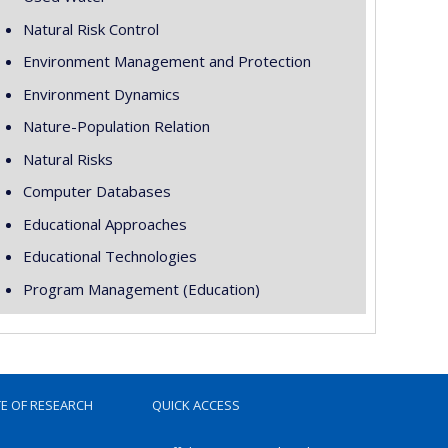
Natural Risk Control
Environment Management and Protection
Environment Dynamics
Nature-Population Relation
Natural Risks
Computer Databases
Educational Approaches
Educational Technologies
Program Management (Education)
TE OF RESEARCH
QUICK ACCESS