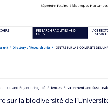
Liens
Répertoire
Facultés
Bibliothèques
Plan campus
externes
CHERS
RESEARCH FACILITIES AND
VICE-RECT
UNITS
RESEARCH
or unit
Directory of Research Units
CENTRE SUR LA BIODIVERSITÉ DE L'UN
ciences and Engineering
; Life Sciences
; Environment and Sustain
e sur la biodiversité de l'Universi