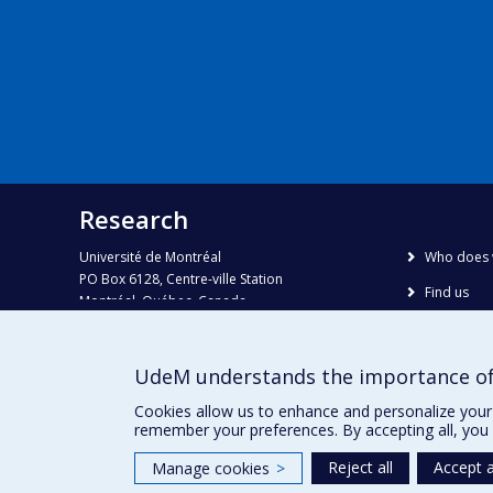
Research
Université de Montréal
Who does 
PO Box 6128, Centre-ville Station
Find us
Montréal, Québec, Canada
H3C 3J7
Site map
Accessibili
Phone : 514 343-6111, #38492
UdeM understands the importance of
E-mail :
recherche@umontreal.ca
Cookies allow us to enhance and personalize your 
remember your preferences. By accepting all, you 
Reject all
Accept a
Manage cookies
>