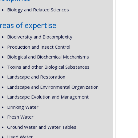
Biology and Related Sciences
reas of expertise
Biodiversity and Biocomplexity
Production and Insect Control
Biological and Biochemical Mechanisms
Toxins and other Biological Substances
Landscape and Restoration
Landscape and Environmental Organization
Landscape Evolution and Management
Drinking Water
Fresh Water
Ground Water and Water Tables
Used Water