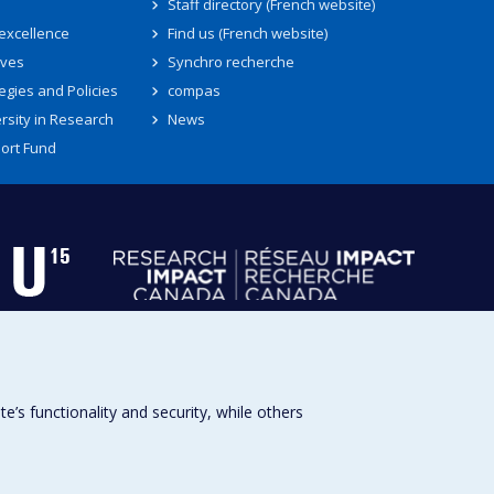
Staff directory (French website)
 excellence
Find us (French website)
ives
Synchro recherche
egies and Policies
compas
rsity in Research
News
ort Fund
s functionality and security, while others