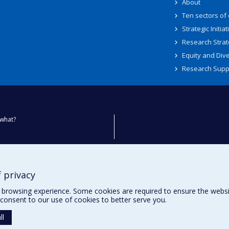
About
Ten sectors of
Strategic Initiat
Research Strat
Equity and Dive
Research Supp
what?
ty
 privacy
browsing experience. Some cookies are required to ensure the website’
consent to our use of cookies to better serve you.
ll