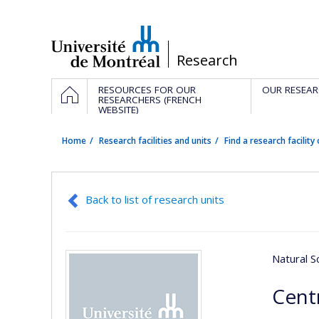
Passer
au
contenu
/
Research
Navigation
HOME
RESOURCES FOR OUR
OUR RESEAR
principale
RESEARCHERS (FRENCH
WEBSITE)
Home
Research facilities and units
Find a research facility 
Back to list of research units
Natural S
Centr