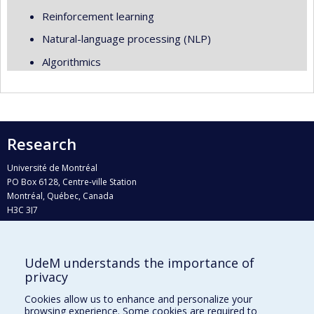
Reinforcement learning
Natural-language processing (NLP)
Algorithmics
Research
Université de Montréal
PO Box 6128, Centre-ville Station
Montréal, Québec, Canada
H3C 3J7
Phone : 514 343-6111, #38492
E-mail :
recherche@umontreal.ca
UdeM understands the importance of
privacy
Who does what?
Find us
Cookies allow us to enhance and personalize your
browsing experience. Some cookies are required to