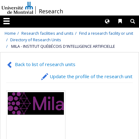
Passer
/
Research
au
contenu
Langues
Liens 
R
Menu
Home
Research facilities and units
Find a research facility or unit
Directory of Research Units
MILA - INSTITUT QUÉBÉCOIS D'INTELLIGENCE ARTIFICIELLE
Back to list of research units
Update the profile of the research unit