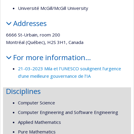
Université McGill/McGill University
Addresses
6666 St-Urbain, room 200
Montréal (Québec), H2S 3H1, Canada
For more information…
21-03-2023 Mila et l’UNESCO soulignent l’urgence
d’une meilleure gouvernance de l’IA
Disciplines
Computer Science
Computer Engineering and Software Engineering
Applied Mathematics
Pure Mathematics