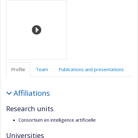
Media
Web
twitter
Facebook
de
l’unité
de
recherche
Profile
Team
Publications and presentations
Profile
Affiliations
Research units
Consortium en intelligence artificielle
Universities