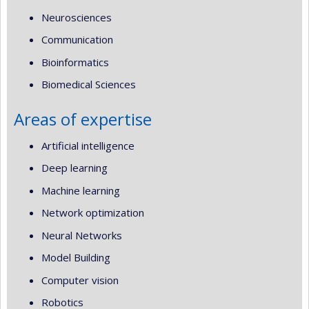
Neurosciences
Communication
Bioinformatics
Biomedical Sciences
Areas of expertise
Artificial intelligence
Deep learning
Machine learning
Network optimization
Neural Networks
Model Building
Computer vision
Robotics