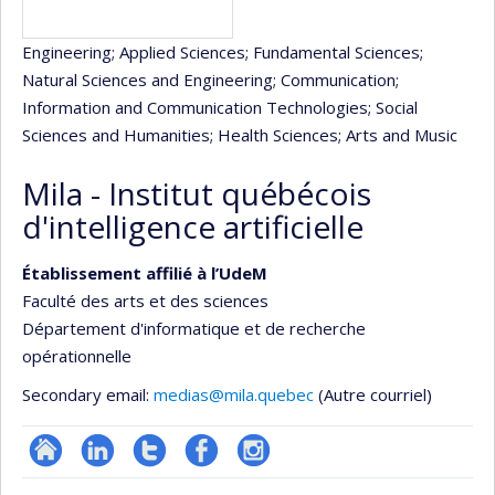
Engineering
; Applied Sciences
; Fundamental Sciences
;
Natural Sciences and Engineering
; Communication
;
Information and Communication Technologies
; Social
Sciences and Humanities
; Health Sciences
; Arts and Music
Mila - Institut québécois
d'intelligence artificielle
Établissement affilié à l’UdeM
Faculté des arts et des sciences
Département d'informatique et de recherche
opérationnelle
Secondary email:
medias@mila.quebec
(Autre courriel)
Site
LinkedIn
Compte
Profil
Instagram