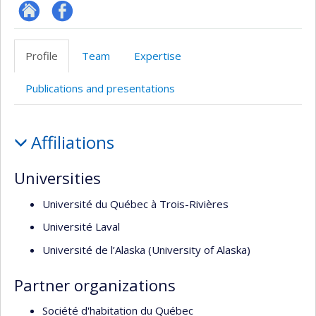
Site
Profil
Web
Facebook
Profile
Team
Expertise
de
l’unité
Publications and presentations
de
recherche
Profile
Affiliations
Universities
Université du Québec à Trois-Rivières
Université Laval
Université de l’Alaska (University of Alaska)
Partner organizations
Société d'habitation du Québec