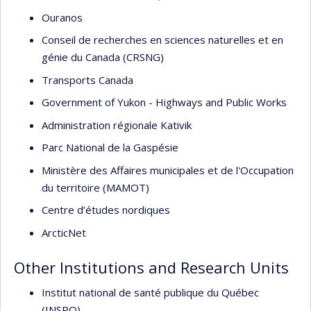
Ouranos
Conseil de recherches en sciences naturelles et en
génie du Canada (CRSNG)
Transports Canada
Government of Yukon - Highways and Public Works
Administration régionale Kativik
Parc National de la Gaspésie
Ministère des Affaires municipales et de l'Occupation
du territoire (MAMOT)
Centre d’études nordiques
ArcticNet
Other Institutions and Research Units
Institut national de santé publique du Québec
(INSPQ)