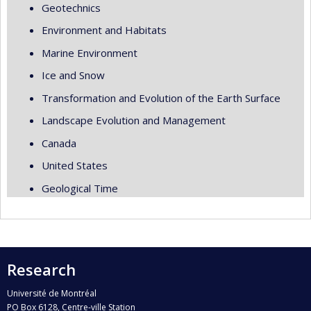
Geotechnics
Environment and Habitats
Marine Environment
Ice and Snow
Transformation and Evolution of the Earth Surface
Landscape Evolution and Management
Canada
United States
Geological Time
Research
Université de Montréal
PO Box 6128, Centre-ville Station