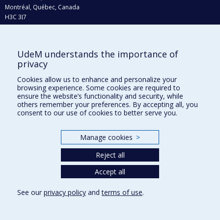
Montréal, Québec, Canada
H3C 3J7
Phone : 514 343-6111, #38492
E-mail :
recherche@umontreal.ca
UdeM understands the importance of
Who does what?
privacy
Find us
Cookies allow us to enhance and personalize your
browsing experience. Some cookies are required to
Site map
ensure the website’s functionality and security, while
others remember your preferences. By accepting all, you
Accessibility
consent to our use of cookies to better serve you.
Manage cookies
>
Reject all
Accept all
See our
privacy policy
and
terms of use
.
Privacy
Terms of use