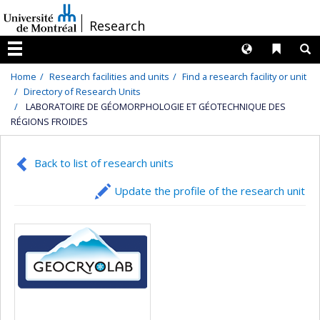
Passer
/
Research
au
contenu
Langues
Liens 
R
Menu
Home
Research facilities and units
Find a research facility or unit
Directory of Research Units
LABORATOIRE DE GÉOMORPHOLOGIE ET GÉOTECHNIQUE DES
RÉGIONS FROIDES
Back to list of research units
Update the profile of the research unit