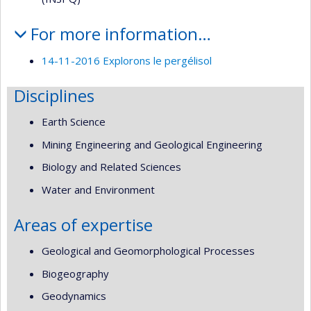
For more information…
14-11-2016 Explorons le pergélisol
Disciplines
Earth Science
Mining Engineering and Geological Engineering
Biology and Related Sciences
Water and Environment
Areas of expertise
Geological and Geomorphological Processes
Biogeography
Geodynamics