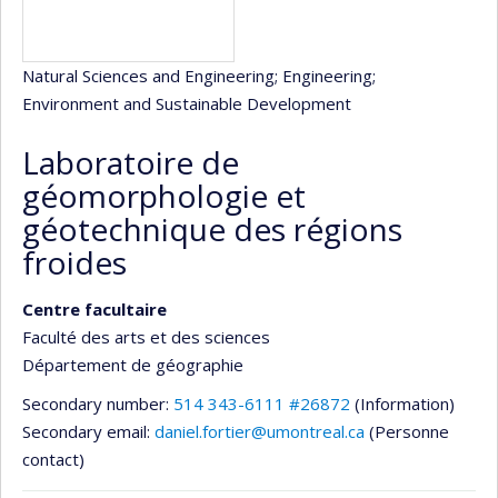
Natural Sciences and Engineering
; Engineering
;
Environment and Sustainable Development
Laboratoire de
géomorphologie et
géotechnique des régions
froides
Centre facultaire
Faculté des arts et des sciences
Département de géographie
Secondary number:
514 343-6111 #26872
(Information)
Secondary email:
daniel.fortier@umontreal.ca
(Personne
contact)