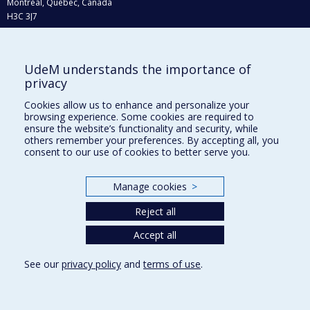
Montréal, Québec, Canada
H3C 3J7
Phone : 514 343-6111, #38492
E-mail :
recherche@umontreal.ca
UdeM understands the importance of
Who does what?
privacy
Find us
Cookies allow us to enhance and personalize your
browsing experience. Some cookies are required to
Site map
ensure the website’s functionality and security, while
others remember your preferences. By accepting all, you
Accessibility
consent to our use of cookies to better serve you.
Manage cookies
>
Reject all
Accept all
See our
privacy policy
and
terms of use
.
Privacy
Terms of use