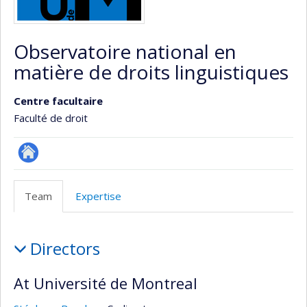
Observatoire national en
matière de droits linguistiques
Centre facultaire
Faculté de droit
Site
Web
Team
Expertise
de
l’unité
Team
de
Directors
recherche
At Université de Montreal