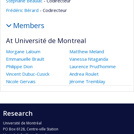
Stéphane Beaulac
- Codirecteur
Frédéric Bérard
- Codirecteur
Members
At Université de Montreal
Morgane Laloum
Matthew Meland
Emmanuelle Brault
Vanessa Ntaganda
Philippe Dion
Laurence Prud’homme
Vincent Dubuc-Cusick
Andrea Roulet
Nicole Gervais
Jérome Tremblay
Research
Université de Montréal
PO Box 6128, Centre-ville Station