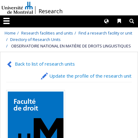
Passer
/
Research
au
contenu
Langues
Liens 
R
Menu
Home
Research facilities and units
Find a research facility or unit
Directory of Research Units
OBSERVATOIRE NATIONAL EN MATIÈRE DE DROITS LINGUISTIQUES
Back to list of research units
Update the profile of the research unit