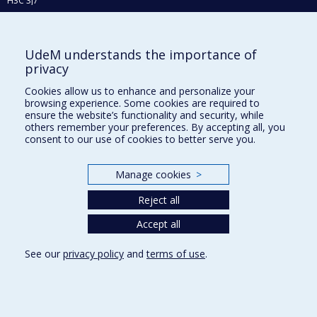
H3C 3J7
Phone : 514 343-6111, #38492
E-mail :
recherche@umontreal.ca
UdeM understands the importance of
Who does what?
privacy
Find us
Cookies allow us to enhance and personalize your
browsing experience. Some cookies are required to
Site map
ensure the website’s functionality and security, while
others remember your preferences. By accepting all, you
Accessibility
consent to our use of cookies to better serve you.
Manage cookies
>
Reject all
Accept all
See our
privacy policy
and
terms of use
.
Privacy
Terms of use
Cookie Settings
Université de