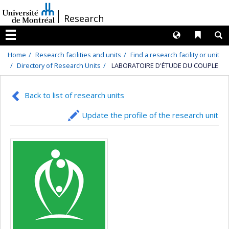
Passer
/
Research
au
contenu
Langues
Liens 
R
Menu
Home
Research facilities and units
Find a research facility or unit
Directory of Research Units
LABORATOIRE D'ÉTUDE DU COUPLE
Back to list of research units
Update the profile of the research unit