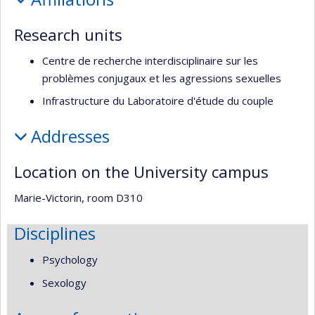
recherche
Research units
Centre de recherche interdisciplinaire sur les
problèmes conjugaux et les agressions sexuelles
Infrastructure du Laboratoire d'étude du couple
Addresses
Location on the University campus
Marie-Victorin, room D310
Disciplines
Psychology
Sexology