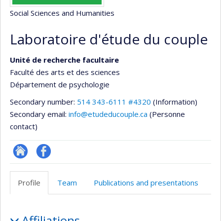
Social Sciences and Humanities
Laboratoire d'étude du couple
Unité de recherche facultaire
Faculté des arts et des sciences
Département de psychologie
Secondary number:
514 343-6111 #4320
(Information)
Secondary email:
info@etudeducouple.ca
(Personne
contact)
Site
Profil
Web
Facebook
Profile
Team
Publications and presentations
de
l’unité
Profile
de
Affiliations