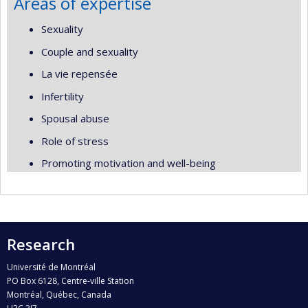
Areas of expertise
Sexuality
Couple and sexuality
La vie repensée
Infertility
Spousal abuse
Role of stress
Promoting motivation and well-being
Research
Université de Montréal
PO Box 6128, Centre-ville Station
Montréal, Québec, Canada