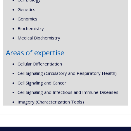
Genetics
Genomics
Biochemistry
Medical Biochemistry
Areas of expertise
Cellular Differentiation
Cell Signaling (Circulatory and Respiratory Health)
Cell Signaling and Cancer
Cell Signaling and Infectious and Immune Diseases
Imagery (Characterization Tools)