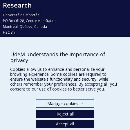
Research
Université de Montréal
PO Box 6128, Centre-ville Station
Montréal, Québec, Canada
H3C 3J7
Phone : 514 343-6111, #38492
E-mail :
recherche@umontreal.ca
UdeM understands the importance of
Who does what?
privacy
Find us
Cookies allow us to enhance and personalize your
browsing experience. Some cookies are required to
Site map
ensure the website’s functionality and security, while
others remember your preferences. By accepting all, you
Accessibility
consent to our use of cookies to better serve you.
Manage cookies
>
Reject all
Accept all