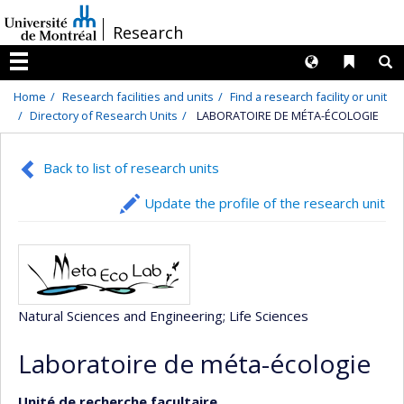
Passer
/
Research
au
contenu
Langues
Liens 
R
Menu
Home
Research facilities and units
Find a research facility or unit
Directory of Research Units
LABORATOIRE DE MÉTA-ÉCOLOGIE
Back to list of research units
Update the profile of the research unit
Natural Sciences and Engineering
; Life Sciences
Laboratoire de méta-écologie
Unité de recherche facultaire