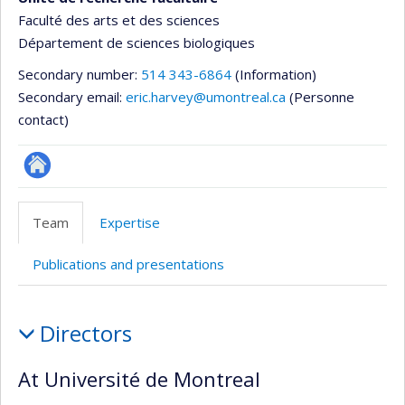
Faculté des arts et des sciences
Département de sciences biologiques
Secondary number:
514 343-6864
(Information)
Secondary email:
eric.harvey@umontreal.ca
(Personne
contact)
Site
Web
Team
Expertise
de
l’unité
Publications and presentations
de
recherche
Team
Directors
At Université de Montreal