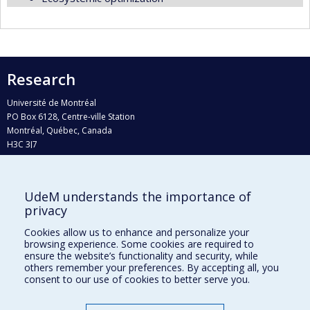
Research
Université de Montréal
PO Box 6128, Centre-ville Station
Montréal, Québec, Canada
H3C 3J7
Phone : 514 343-6111, #38492
E-mail :
recherche@umontreal.ca
UdeM understands the importance of
Who does what?
privacy
Find us
Cookies allow us to enhance and personalize your
browsing experience. Some cookies are required to
Site map
ensure the website’s functionality and security, while
others remember your preferences. By accepting all, you
Accessibility
consent to our use of cookies to better serve you.