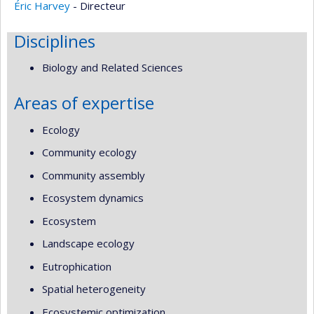
Éric Harvey
- Directeur
Disciplines
Biology and Related Sciences
Areas of expertise
Ecology
Community ecology
Community assembly
Ecosystem dynamics
Ecosystem
Landscape ecology
Eutrophication
Spatial heterogeneity
Ecosystemic optimization