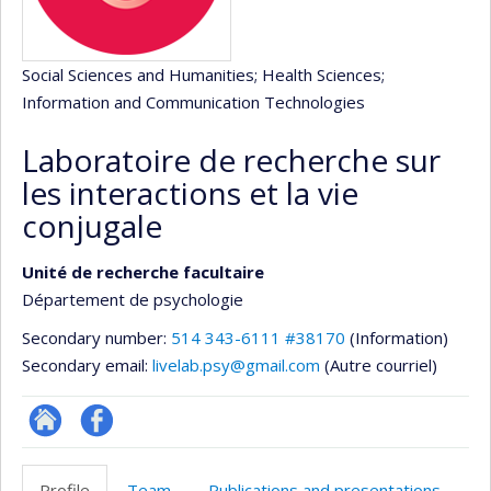
Social Sciences and Humanities
; Health Sciences
;
Information and Communication Technologies
Laboratoire de recherche sur
les interactions et la vie
conjugale
Unité de recherche facultaire
Département de psychologie
Secondary number:
514 343-6111 #38170
(Information)
Secondary email:
livelab.psy@gmail.com
(Autre courriel)
Site
Profil
Web
Facebook
Profile
Team
Publications and presentations