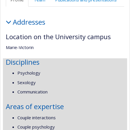
de
l’unité
Profile
de
Addresses
recherche
Location on the University campus
Marie-Victorin
Disciplines
Psychology
Sexology
Communication
Areas of expertise
Couple interactions
Couple psychology