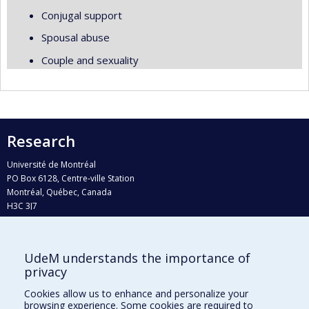
Conjugal support
Spousal abuse
Couple and sexuality
Research
Université de Montréal
PO Box 6128, Centre-ville Station
Montréal, Québec, Canada
H3C 3J7
Phone : 514 343-6111, #38492
E-mail :
recherche@umontreal.ca
UdeM understands the importance of
Who does what?
privacy
Find us
Cookies allow us to enhance and personalize your
browsing experience. Some cookies are required to