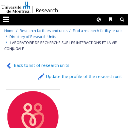
Passer
/
Research
au
contenu
Langues
Liens 
R
Menu
Home
Research facilities and units
Find a research facility or unit
Directory of Research Units
LABORATOIRE DE RECHERCHE SUR LES INTERACTIONS ET LA VIE
CONJUGALE
Back to list of research units
Update the profile of the research unit