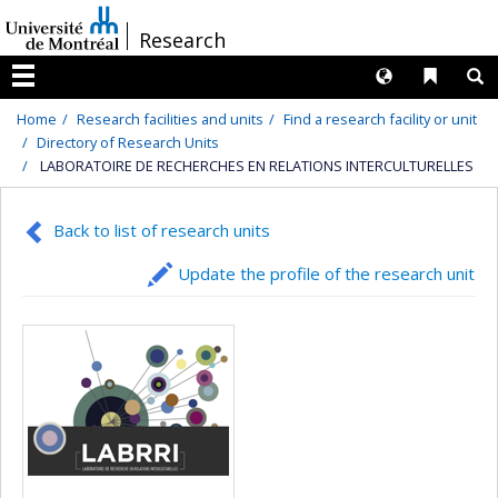
Passer
/
Research
au
contenu
Langues
Liens 
R
Menu
Home
Research facilities and units
Find a research facility or unit
Directory of Research Units
LABORATOIRE DE RECHERCHES EN RELATIONS INTERCULTURELLES
Back to list of research units
Update the profile of the research unit