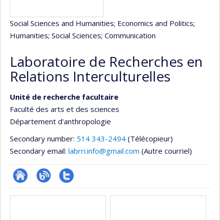
Social Sciences and Humanities
; Economics and Politics
;
Humanities
; Social Sciences
; Communication
Laboratoire de Recherches en
Relations Interculturelles
Unité de recherche facultaire
Faculté des arts et des sciences
Département d'anthropologie
Secondary number:
514 343-2494
(Télécopieur)
Secondary email:
labrri.info@gmail.com
(Autre courriel)
Site
Blogue
Compte
Media
Web
twitter
de