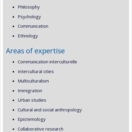
Philosophy
Psychology
Communication
Ethnology
Areas of expertise
Communication interculturelle
Intercultural cities
Multiculturalism
Immigration
Urban studies
Cultural and social anthropology
Epistemology
Collaborative research