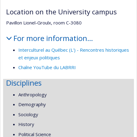
Location on the University campus
Pavillon Lionel-Groulx, room C-3080
For more information…
Interculturel au Québec (L') - Rencontres historiques
et enjeux politiques
Chaîne YouTube du LABRRI
Disciplines
Anthropology
Demography
Sociology
History
Political Science