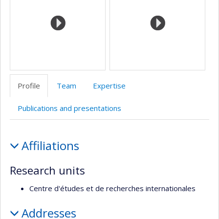
l’unité
de
recherche
Profile
Team
Expertise
Publications and presentations
Profile
Affiliations
Research units
Centre d'études et de recherches internationales
Addresses