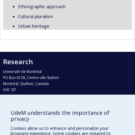
Ethnographic approach
Cultural pluralism
Urban heritage
Research
Université de Montréal
PO Box 6128, Centre-ville Station
Montréal, Québec, Canada
H3C 3J7
Phone : 514 343-6111, #38492
E-mail :
recherche@umontreal.ca
UdeM understands the importance of
Who does what?
privacy
Find us
Cookies allow us to enhance and personalize your
browsing experience. Some cookies are required to