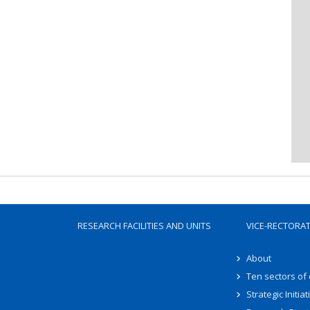
RESEARCH FACILITIES AND UNITS
VICE-RECTORA
About
Ten sectors of
Strategic Initiat