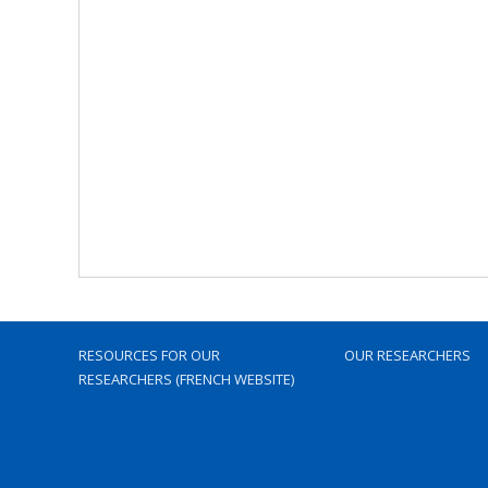
RESOURCES FOR OUR
OUR RESEARCHERS
RESEARCHERS (FRENCH WEBSITE)