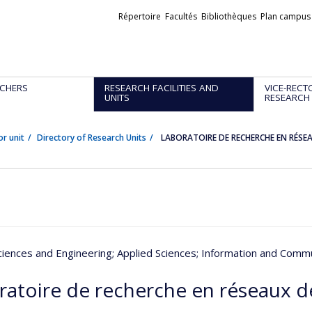
Liens
Répertoire
Facultés
Bibliothèques
Plan campus
externes
CHERS
RESEARCH FACILITIES AND
VICE-RECT
UNITS
RESEARCH
or unit
Directory of Research Units
LABORATOIRE DE RECHERCHE EN RÉS
ciences and Engineering
; Applied Sciences
; Information and Comm
ratoire de recherche en réseaux 