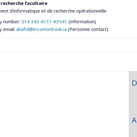
 recherche facultaire
nt d'informatique et de recherche opérationnelle
y number:
514 343-6111 #3541
(Information)
y email:
ahafid@iro.umontreal.ca
(Personne contact)
D
he
A