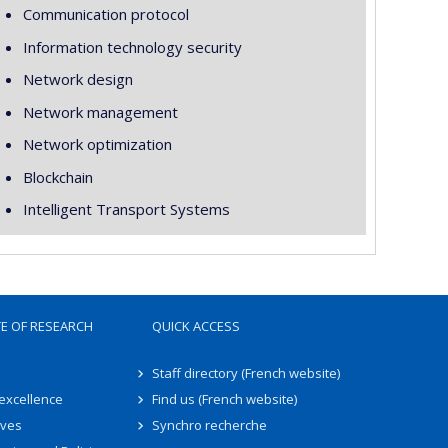
Communication protocol
Information technology security
Network design
Network management
Network optimization
Blockchain
Intelligent Transport Systems
TE OF RESEARCH
QUICK ACCESS
Staff directory (French website)
 excellence
Find us (French website)
ives
Synchro recherche