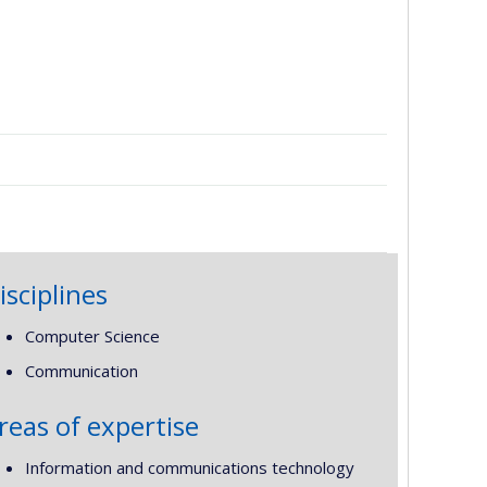
isciplines
Computer Science
Communication
reas of expertise
Information and communications technology