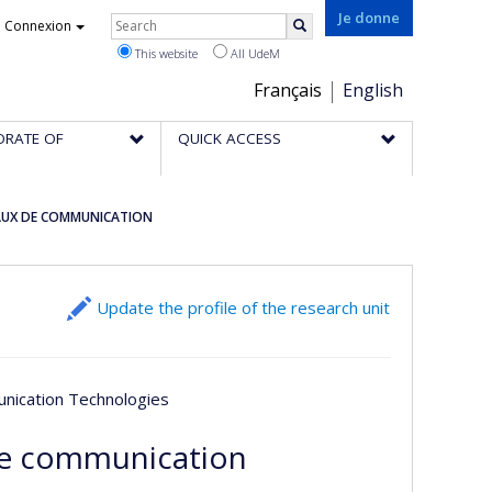
Rechercher
Je donne
Connexion
Search
This website
All UdeM
Choix
Français
English
de
ORATE OF
QUICK ACCESS
la
langue
EAUX DE COMMUNICATION
Update the profile of the research unit
unication Technologies
de communication