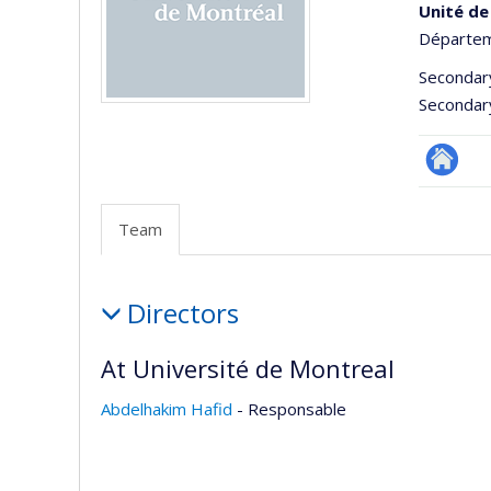
Unité de
Départeme
Secondar
Secondar
Site
Web
Team
de
l’unité
Team
de
Directors
recherc
At Université de Montreal
Abdelhakim Hafid
- Responsable