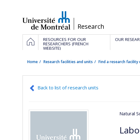
Passer
au
contenu
/
Research
Navigation
HOME
RESOURCES FOR OUR
OUR RESEAR
principale
RESEARCHERS (FRENCH
WEBSITE)
Home
Research facilities and units
Find a research facility 
Back to list of research units
Natural S
Labo