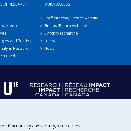
TE OF RESEARCH
QUICK ACCESS
Staff directory (French website)
 excellence
Find us (French website)
ives
Synchro recherche
egies and Policies
compas
rsity in Research
News
ort Fund
s functionality and security, while others