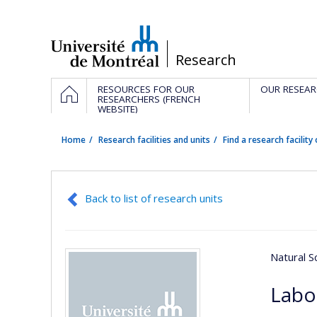
Passer
au
contenu
/
Research
Navigation
HOME
RESOURCES FOR OUR
OUR RESEAR
principale
RESEARCHERS (FRENCH
WEBSITE)
Home
Research facilities and units
Find a research facility 
Back to list of research units
Natural S
Labo