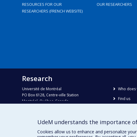
RESOURCES FOR OUR
OUR RESEARCHERS
RESEARCHERS (FRENCH WEBSITE)
Research
Université de Montréal
Who does 
PO Box 6128, Centre-ville Station
Find us
Montréal, Québec, Canada
H3C 3J7
Site map
Accessibili
Phone : 514 343-6111, #38492
UdeM understands the importance of
E-mail :
recherche@umontreal.ca
Cookies allow us to enhance and personalize your 
remember your preferences. By accepting all, you 