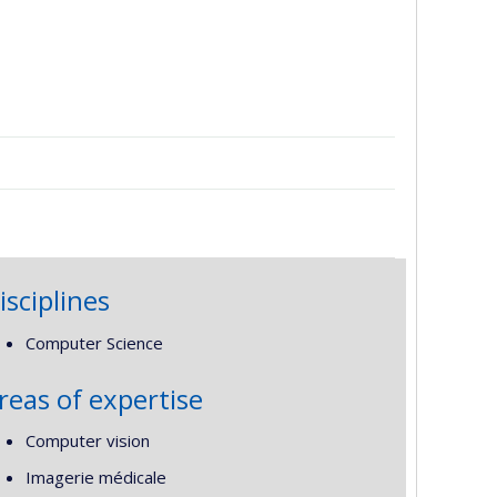
isciplines
Computer Science
reas of expertise
Computer vision
Imagerie médicale