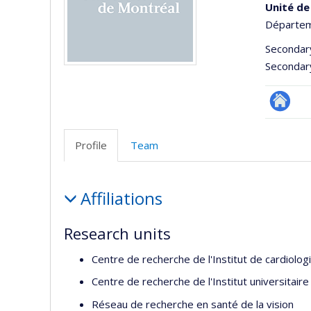
Unité de
Départeme
Secondar
Secondar
Site
Web
Profile
Team
de
l’unité
Profile
de
Affiliations
recherc
Research units
Centre de recherche de l'Institut de cardiolo
Centre de recherche de l'Institut universitair
Réseau de recherche en santé de la vision