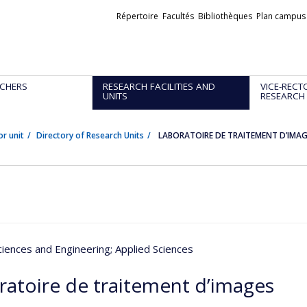
Liens
Répertoire
Facultés
Bibliothèques
Plan campus
externes
CHERS
RESEARCH FACILITIES AND
VICE-RECT
UNITS
RESEARCH
or unit
Directory of Research Units
LABORATOIRE DE TRAITEMENT D’IMA
ciences and Engineering
; Applied Sciences
ratoire de traitement d’images