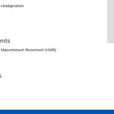
-réadaptation
nits
ital Maisonneuve-Rosemont (HMR)
s