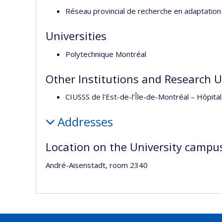
Réseau provincial de recherche en adaptation
Universities
Polytechnique Montréal
Other Institutions and Research U
CIUSSS de l'Est-de-l'Île-de-Montréal – Hôp
Addresses
Location on the University campu
André-Aisenstadt, room 2340