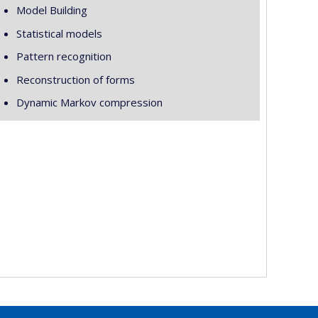
Model Building
Statistical models
Pattern recognition
Reconstruction of forms
Dynamic Markov compression