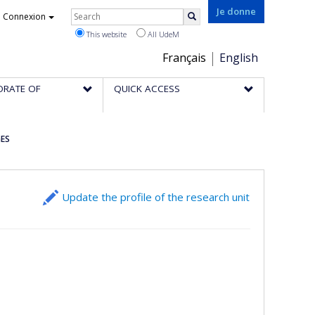
Rechercher
Je donne
Connexion
Search
This website
All UdeM
Choix
Français
English
de
ORATE OF
QUICK ACCESS
la
langue
GES
Update the profile of the research unit