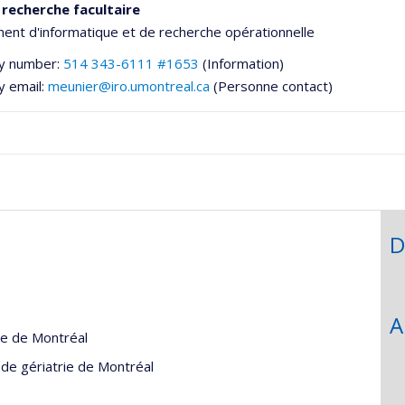
 recherche facultaire
nt d'informatique et de recherche opérationnelle
y number:
514 343-6111 #1653
(Information)
y email:
meunier@iro.umontreal.ca
(Personne contact)
D
he
A
gie de Montréal
e de gériatrie de Montréal