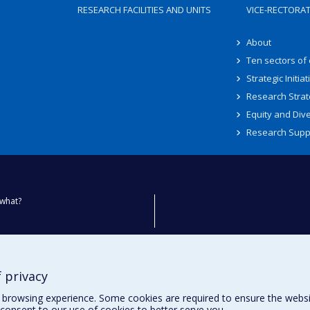
RESEARCH FACILITIES AND UNITS
VICE-RECTORA
About
Ten sectors of
Strategic Initiat
Research Strat
Equity and Dive
Research Supp
what?
ty
 privacy
browsing experience. Some cookies are required to ensure the website’
consent to our use of cookies to better serve you.