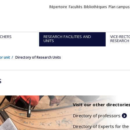
Liens
Répertoire
Facultés
Bibliothèques
Plan campus
externes
CHERS
RESEARCH FACILITIES AND
VICE-RECT
UNITS
RESEARCH
or unit
Directory of Research Units
s
Visit our other directories
Directory of professors
Directory of Experts for the