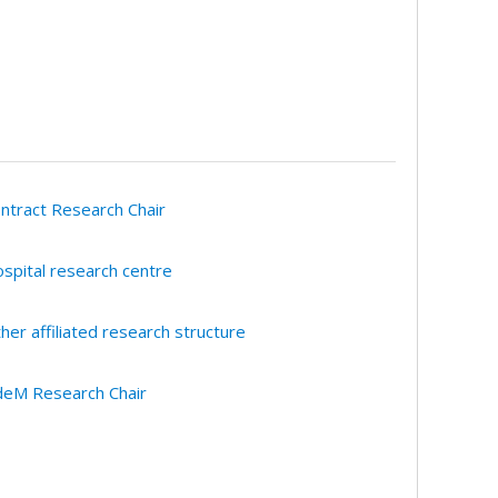
ntract Research Chair
spital research centre
her affiliated research structure
eM Research Chair