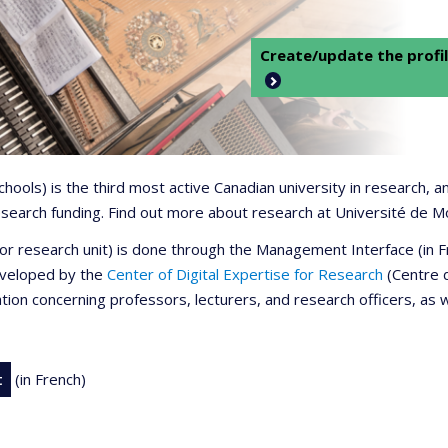
Create/update the profil
 schools) is the third most active Canadian university in research,
 research funding. Find out more about research at Université de M
r or research unit) is done through the Management Interface (in
developed by the
Center of Digital Expertise for Research
(Centre d
ation concerning professors, lecturers, and research officers, as 
t
(in French)