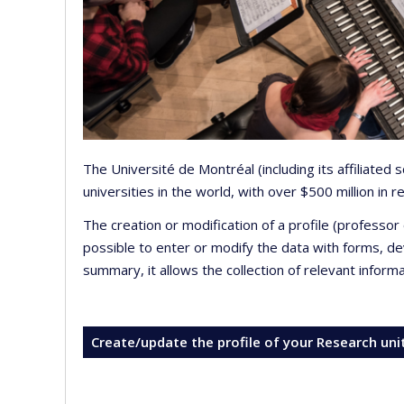
The Université de Montréal (including its affiliated
universities in the world, with over $500 million in
The creation or modification of a profile (professo
possible to enter or modify the data with forms, 
summary, it allows the collection of relevant inform
Create/update the profile of your Research uni