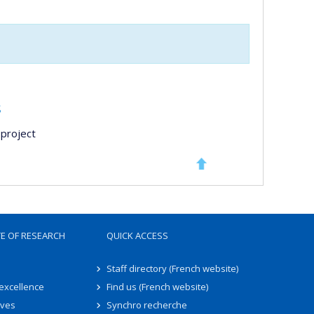
s
project
TE OF RESEARCH
QUICK ACCESS
Staff directory (French website)
 excellence
Find us (French website)
ives
Synchro recherche