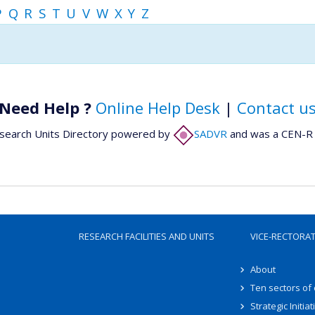
P
Q
R
S
T
U
V
W
X
Y
Z
Need Help ?
Online Help Desk
|
Contact u
search Units Directory powered by
SADVR
and was a CEN-R 
RESEARCH FACILITIES AND UNITS
VICE-RECTORA
About
Ten sectors of
Strategic Initiat