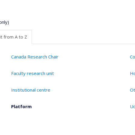
only)
t from A to Z
Canada Research Chair
Co
Faculty research unit
Ho
Institutional centre
Ot
Platform
Ud