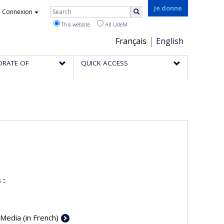
Rechercher
Je donne
Connexion
Search
This website
All UdeM
Choix
Français
English
de
ORATE OF
QUICK ACCESS
la
langue
 :
 Media (in French)