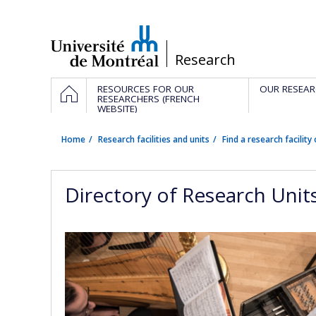
Passer
au
contenu
/
Research
Navigation
HOME
RESOURCES FOR OUR
OUR RESEAR
principale
RESEARCHERS (FRENCH
WEBSITE)
Home
Research facilities and units
Find a research facility 
Directory of Research Unit