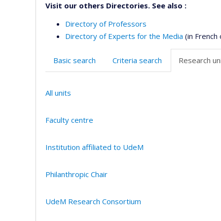
Visit our others Directories. See also :
Directory of Professors
Directory of Experts for the Media
(in French 
Basic search
Criteria search
Research uni
All units
Faculty centre
Institution affiliated to UdeM
Philanthropic Chair
UdeM Research Consortium