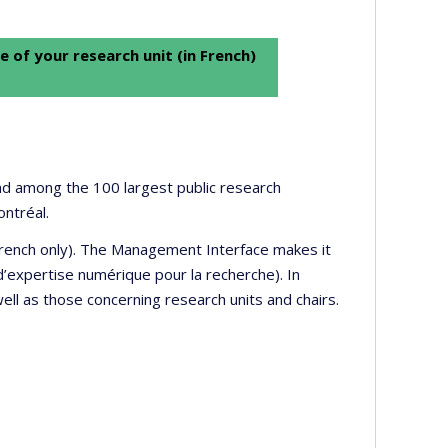
e of your research unit (in French)
 and among the 100 largest public research
ontréal.
 French only). The Management Interface makes it
’expertise numérique pour la recherche). In
well as those concerning research units and chairs.