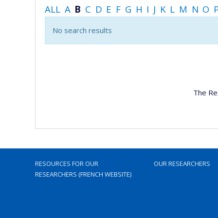
ALL
A
B
C
D
E
F
G
H
I
J
K
L
M
N
O
No search results
The Re
RESOURCES FOR OUR
OUR RESEARCHERS
RESEARCHERS (FRENCH WEBSITE)