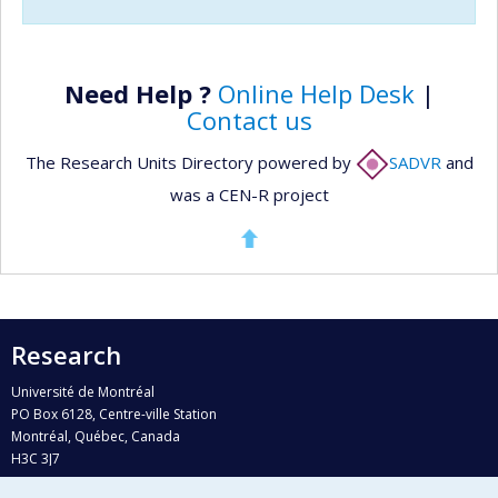
Need Help ?
Online Help Desk
|
Contact us
The Research Units Directory powered by
SADVR
and
was a CEN-R project
Research
Université de Montréal
PO Box 6128, Centre-ville Station
Montréal, Québec, Canada
H3C 3J7