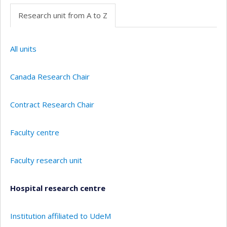
Research unit from A to Z
All units
Canada Research Chair
Contract Research Chair
Faculty centre
Faculty research unit
Hospital research centre
Institution affiliated to UdeM