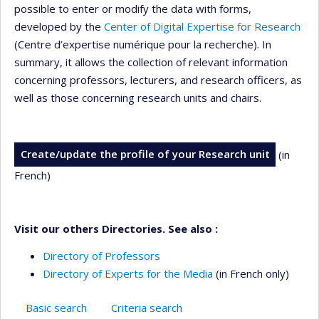
possible to enter or modify the data with forms,
developed by the
Center of Digital Expertise for Research
(Centre d’expertise numérique pour la recherche). In
summary, it allows the collection of relevant information
concerning professors, lecturers, and research officers, as
well as those concerning research units and chairs.
Create/update the profile of your Research unit
(in
French)
Visit our others Directories. See also :
Directory of Professors
Directory of Experts for the Media
(in French only)
Basic search
Criteria search