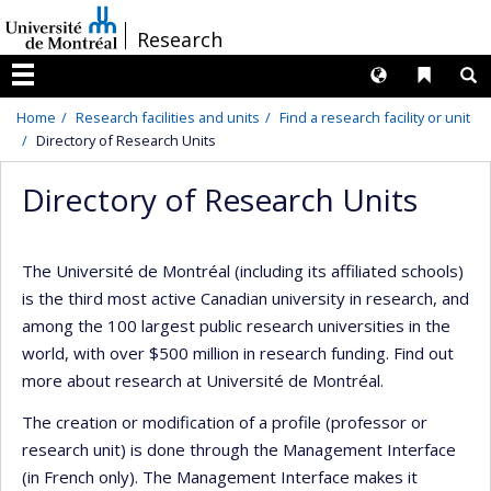
Passer
/
Research
au
contenu
Langues
Liens 
R
Menu
Home
Research facilities and units
Find a research facility or unit
Directory of Research Units
Directory of Research Units
The Université de Montréal (including its affiliated schools)
is the third most active Canadian university in research, and
among the 100 largest public research universities in the
world, with over $500 million in research funding. Find out
more about research at Université de Montréal.
The creation or modification of a profile (professor or
research unit) is done through the Management Interface
(in French only). The Management Interface makes it