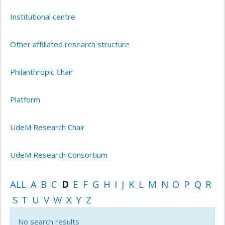
Institutional centre
Other affiliated research structure
Philanthropic Chair
Platform
UdeM Research Chair
UdeM Research Consortium
ALL
A
B
C
D
E
F
G
H
I
J
K
L
M
N
O
P
Q
R
S
T
U
V
W
X
Y
Z
No search results