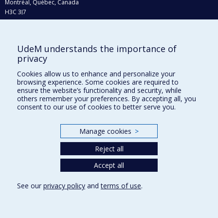
Montréal, Québec, Canada
H3C 3J7
Phone : 514 343-6111, #38492
E-mail :
recherche@umontreal.ca
UdeM understands the importance of
privacy
Who does what?
Find us
Cookies allow us to enhance and personalize your
browsing experience. Some cookies are required to
Site map
ensure the website’s functionality and security, while
others remember your preferences. By accepting all, you
Accessibility
consent to our use of cookies to better serve you.
Manage cookies
>
Reject all
Accept all
See our
privacy policy
and
terms of use
.
Privacy
Terms of use