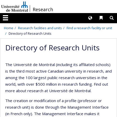
Passer
/
Research
au
contenu
Langues
Liens 
R
Menu
Home
Research facilities and units
Find a research facility or unit
Directory of Research Units
Directory of Research Units
The Université de Montréal (including its affiliated schools)
is the third most active Canadian university in research, and
among the 100 largest public research universities in the
world, with over $500 million in research funding. Find out
more about research at Université de Montréal.
The creation or modification of a profile (professor or
research unit) is done through the Management Interface
(in French only). The Management Interface makes it