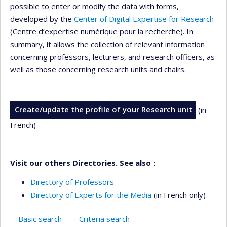
possible to enter or modify the data with forms,
developed by the
Center of Digital Expertise for Research
(Centre d’expertise numérique pour la recherche). In
summary, it allows the collection of relevant information
concerning professors, lecturers, and research officers, as
well as those concerning research units and chairs.
Create/update the profile of your Research unit
(in
French)
Visit our others Directories. See also :
Directory of Professors
Directory of Experts for the Media
(in French only)
Basic search
Criteria search