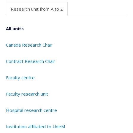
Research unit from A to Z
All units
Canada Research Chair
Contract Research Chair
Faculty centre
Faculty research unit
Hospital research centre
Institution affiliated to UdeM