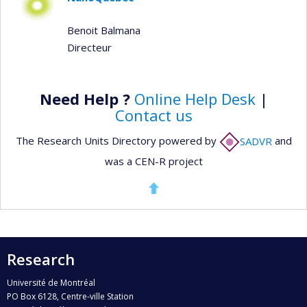
Benoit Balmana
Directeur
Need Help ?
Online Help Desk
|
Contact us
The Research Units Directory powered by
SADVR
and
was a CEN-R project
Research
Université de Montréal
PO Box 6128, Centre-ville Station