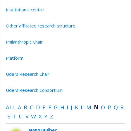
Institutional centre
Other affiliated research structure
Philanthropic Chair
Platform
UdeM Research Chair
UdeM Research Consortium
ALL
A
B
C
D
E
F
G
H
I
J
K
L
M
N
O
P
Q
R
S
T
U
V
W
X
Y
Z
NanoQuébec