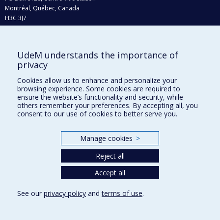
Montréal, Québec, Canada
H3C 3J7
Phone : 514 343-6111, #38492
E-mail :
recherche@umontreal.ca
UdeM understands the importance of
privacy
Who does what?
Find us
Cookies allow us to enhance and personalize your
browsing experience. Some cookies are required to
Site map
ensure the website’s functionality and security, while
others remember your preferences. By accepting all, you
Accessibility
consent to our use of cookies to better serve you.
Manage cookies
>
Reject all
Accept all
See our
privacy policy
and
terms of use
.
Privacy
Terms of use