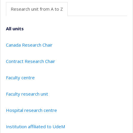
Research unit from A to Z
All units
Canada Research Chair
Contract Research Chair
Faculty centre
Faculty research unit
Hospital research centre
Institution affiliated to UdeM