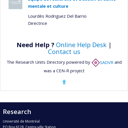
mentale et culture
Lourdès Rodriguez Del Barrio
Directrice
Need Help ?
Online Help Desk
|
Contact us
The Research Units Directory powered by
SADVR
and
was a CEN-R project
Research
Université de Montréal
PO Box 6128, Centre-ville Station