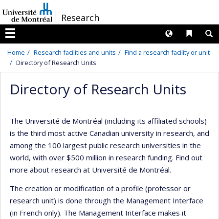
Passer
/
Research
au
contenu
Langues
Liens 
R
Menu
Home
Research facilities and units
Find a research facility or unit
Directory of Research Units
Directory of Research Units
The Université de Montréal (including its affiliated schools)
is the third most active Canadian university in research, and
among the 100 largest public research universities in the
world, with over $500 million in research funding. Find out
more about research at Université de Montréal.
The creation or modification of a profile (professor or
research unit) is done through the Management Interface
(in French only). The Management Interface makes it