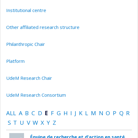
Institutional centre
Other affiliated research structure
Philanthropic Chair
Platform
UdeM Research Chair
UdeM Research Consortium
ALL
A
B
C
D
E
F
G
H
I
J
K
L
M
N
O
P
Q
R
S
T
U
V
W
X
Y
Z
Équipe de recherche et d’action en santé