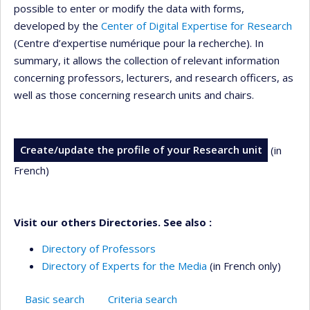
possible to enter or modify the data with forms,
developed by the
Center of Digital Expertise for Research
(Centre d’expertise numérique pour la recherche). In
summary, it allows the collection of relevant information
concerning professors, lecturers, and research officers, as
well as those concerning research units and chairs.
Create/update the profile of your Research unit
(in
French)
Visit our others Directories. See also :
Directory of Professors
Directory of Experts for the Media
(in French only)
Basic search
Criteria search