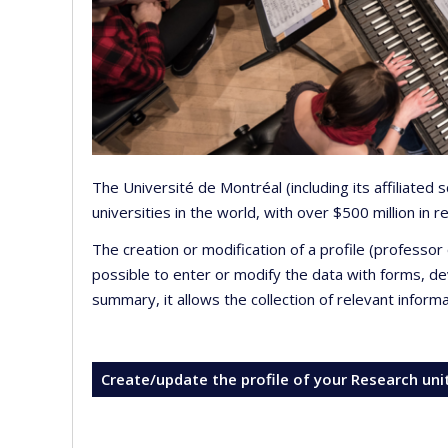
The Université de Montréal (including its affiliated
universities in the world, with over $500 million in
The creation or modification of a profile (professo
possible to enter or modify the data with forms, 
summary, it allows the collection of relevant inform
Create/update the profile of your Research uni