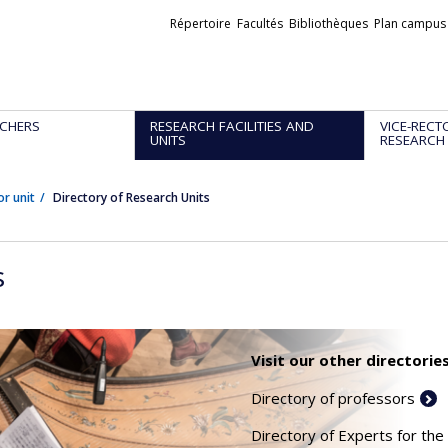
Liens
Répertoire
Facultés
Bibliothèques
Plan campus
externes
CHERS
RESEARCH FACILITIES AND
VICE-RECT
UNITS
RESEARCH
or unit
Directory of Research Units
s
Visit our other directories
Directory of professors
Directory of Experts for the