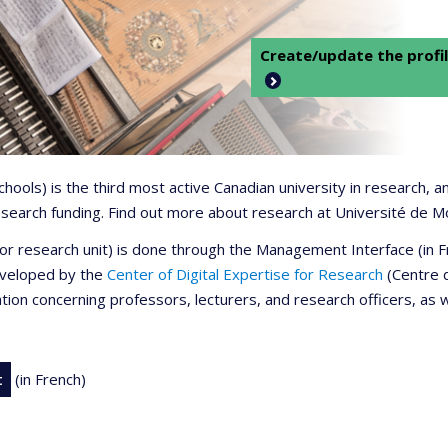
Create/update the profil
 schools) is the third most active Canadian university in research,
 research funding. Find out more about research at Université de M
r or research unit) is done through the Management Interface (in
developed by the
Center of Digital Expertise for Research
(Centre d
ation concerning professors, lecturers, and research officers, as 
t
(in French)