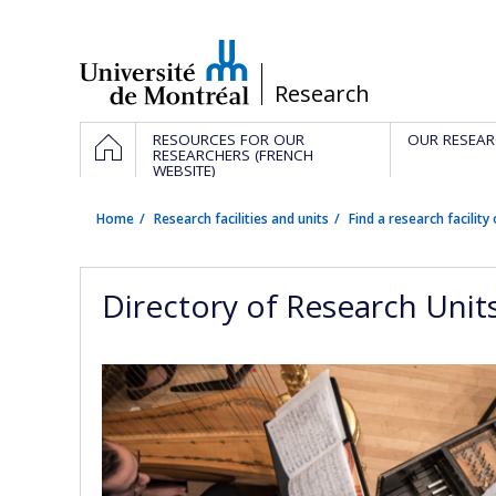
Passer
au
contenu
/
Research
Navigation
HOME
RESOURCES FOR OUR
OUR RESEAR
principale
RESEARCHERS (FRENCH
WEBSITE)
Home
Research facilities and units
Find a research facility 
Directory of Research Unit