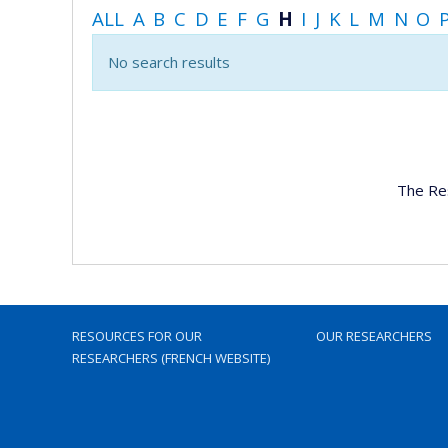
ALL
A
B
C
D
E
F
G
H
I
J
K
L
M
N
O
No search results
The Re
RESOURCES FOR OUR
OUR RESEARCHERS
RESEARCHERS (FRENCH WEBSITE)