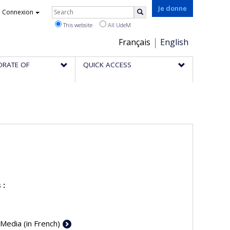
Rechercher
Je donne
Connexion
Search
This website
All UdeM
Choix
Français
English
de
ORATE OF
QUICK ACCESS
la
langue
 :
 Media (in French)