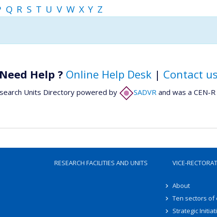
P
Q
R
S
T
U
V
W
X
Y
Z
Need Help ?
Online Help Desk
|
Contact u
search Units Directory powered by
SADVR
and was a CEN-R 
RESEARCH FACILITIES AND UNITS
VICE-RECTORA
About
Ten sectors of
Strategic Initiat