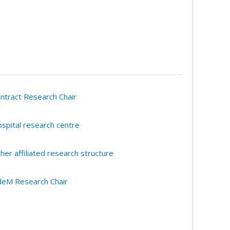
ntract Research Chair
spital research centre
her affiliated research structure
eM Research Chair