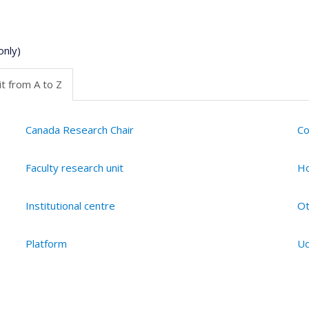
only)
t from A to Z
Canada Research Chair
Co
Faculty research unit
Ho
Institutional centre
Ot
Platform
Ud