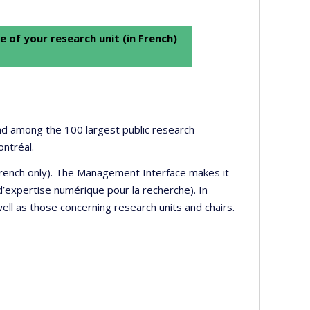
e of your research unit (in French)
 and among the 100 largest public research
ontréal.
 French only). The Management Interface makes it
’expertise numérique pour la recherche). In
well as those concerning research units and chairs.