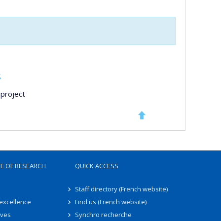
s
project
TE OF RESEARCH
QUICK ACCESS
Staff directory (French website)
 excellence
Find us (French website)
ives
Synchro recherche