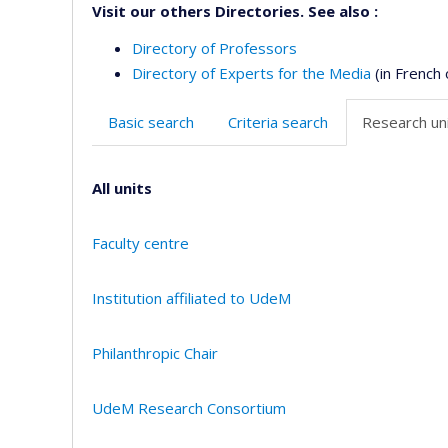
Visit our others Directories. See also :
Directory of Professors
Directory of Experts for the Media
(in French 
Basic search
Criteria search
Research uni
All units
Faculty centre
Institution affiliated to UdeM
Philanthropic Chair
UdeM Research Consortium