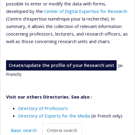
possible to enter or modify the data with forms,
developed by the
Center of Digital Expertise for Research
(Centre d’expertise numérique pour la recherche). In
summary, it allows the collection of relevant information
concerning professors, lecturers, and research officers, as
well as those concerning research units and chairs.
Create/update the profile of your Research unit
(in
French)
Visit our others Directories. See also :
Directory of Professors
Directory of Experts for the Media
(in French only)
Basic search
Criteria search