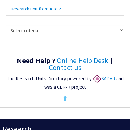
Research unit from A to Z
Need Help ?
Online Help Desk
|
Contact us
The Research Units Directory powered by
SADVR
and
was a CEN-R project
Research