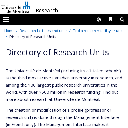
Passer
/
Research
au
contenu
Langues
Liens 
R
Menu
Home
Research facilities and units
Find a research facility or unit
Directory of Research Units
Directory of Research Units
The Université de Montréal (including its affiliated schools)
is the third most active Canadian university in research, and
among the 100 largest public research universities in the
world, with over $500 million in research funding. Find out
more about research at Université de Montréal.
The creation or modification of a profile (professor or
research unit) is done through the Management Interface
(in French only). The Management Interface makes it