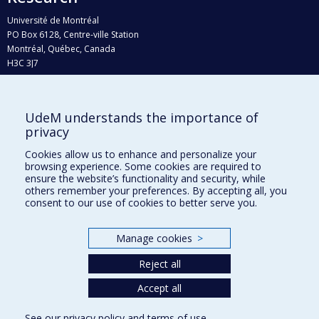
Université de Montréal
PO Box 6128, Centre-ville Station
Montréal, Québec, Canada
H3C 3J7
Phone : 514 343-6111, #38492
E-mail :
recherche@umontreal.ca
UdeM understands the importance of
Who does what?
privacy
Find us
Cookies allow us to enhance and personalize your
browsing experience. Some cookies are required to
Site map
ensure the website’s functionality and security, while
others remember your preferences. By accepting all, you
Accessibility
consent to our use of cookies to better serve you.
Manage cookies
>
Reject all
Accept all
See our
privacy policy
and
terms of use
.