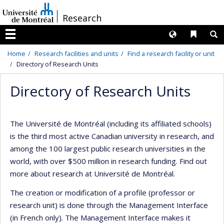
Passer
/
Research
au
contenu
Langues
Liens 
R
Menu
Home
Research facilities and units
Find a research facility or unit
Directory of Research Units
Directory of Research Units
The Université de Montréal (including its affiliated schools)
is the third most active Canadian university in research, and
among the 100 largest public research universities in the
world, with over $500 million in research funding. Find out
more about research at Université de Montréal.
The creation or modification of a profile (professor or
research unit) is done through the Management Interface
(in French only). The Management Interface makes it