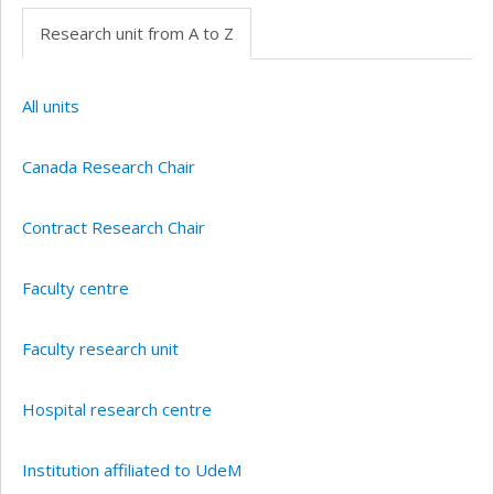
Research unit from A to Z
All units
Canada Research Chair
Contract Research Chair
Faculty centre
Faculty research unit
Hospital research centre
Institution affiliated to UdeM