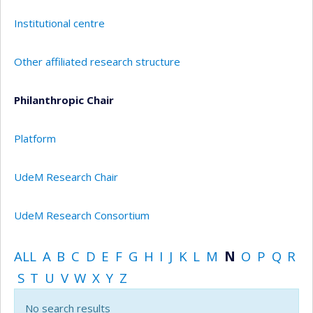
Institutional centre
Other affiliated research structure
Philanthropic Chair
Platform
UdeM Research Chair
UdeM Research Consortium
ALL
A
B
C
D
E
F
G
H
I
J
K
L
M
N
O
P
Q
R
S
T
U
V
W
X
Y
Z
No search results