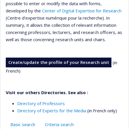
possible to enter or modify the data with forms,
developed by the
Center of Digital Expertise for Research
(Centre d’expertise numérique pour la recherche). In
summary, it allows the collection of relevant information
concerning professors, lecturers, and research officers, as
well as those concerning research units and chairs.
Create/update the profile of your Research unit
(in
French)
Visit our others Directories. See also :
Directory of Professors
Directory of Experts for the Media
(in French only)
Basic search
Criteria search