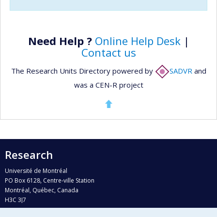
Need Help ?
Online Help Desk
|
Contact us
The Research Units Directory powered by
SADVR
and
was a CEN-R project
Research
Université de Montréal
PO Box 6128, Centre-ville Station
Montréal, Québec, Canada
H3C 3J7