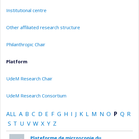
Institutional centre
Other affiliated research structure
Philanthropic Chair
Platform
UdeM Research Chair
UdeM Research Consortium
ALL
A
B
C
D
E
F
G
H
I
J
K
L
M
N
O
P
Q
R
S
T
U
V
W
X
Y
Z
Plateforme de microscopie du