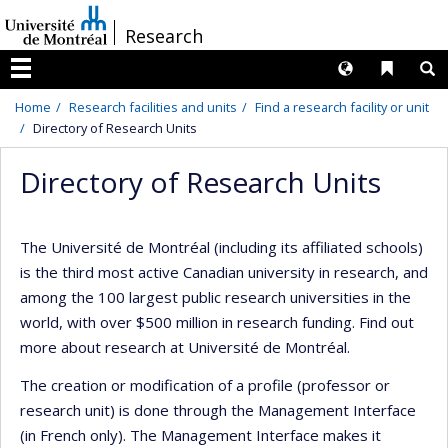
Passer
/
Research
au
contenu
Langues
Liens 
R
Menu
Home
Research facilities and units
Find a research facility or unit
Directory of Research Units
Directory of Research Units
The Université de Montréal (including its affiliated schools)
is the third most active Canadian university in research, and
among the 100 largest public research universities in the
world, with over $500 million in research funding. Find out
more about research at Université de Montréal.
The creation or modification of a profile (professor or
research unit) is done through the Management Interface
(in French only). The Management Interface makes it