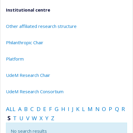
Institutional centre
Other affiliated research structure
Philanthropic Chair
Platform
UdeM Research Chair
UdeM Research Consortium
ALL
A
B
C
D
E
F
G
H
I
J
K
L
M
N
O
P
Q
R
S
T
U
V
W
X
Y
Z
No search results