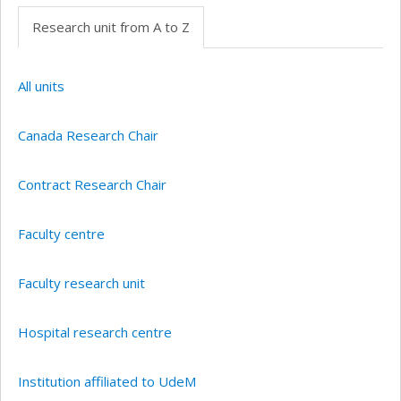
Research unit from A to Z
All units
Canada Research Chair
Contract Research Chair
Faculty centre
Faculty research unit
Hospital research centre
Institution affiliated to UdeM