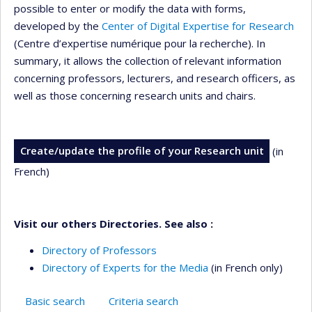
possible to enter or modify the data with forms,
developed by the
Center of Digital Expertise for Research
(Centre d’expertise numérique pour la recherche). In
summary, it allows the collection of relevant information
concerning professors, lecturers, and research officers, as
well as those concerning research units and chairs.
Create/update the profile of your Research unit
(in
French)
Visit our others Directories. See also :
Directory of Professors
Directory of Experts for the Media
(in French only)
Basic search
Criteria search