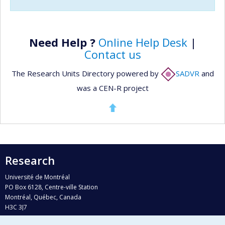
Need Help ?
Online Help Desk
|
Contact us
The Research Units Directory powered by
SADVR
and
was a CEN-R project
Research
Université de Montréal
PO Box 6128, Centre-ville Station
Montréal, Québec, Canada
H3C 3J7