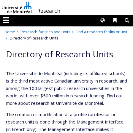
Passer
/
Research
au
contenu
Langues
Liens 
R
Menu
Home
Research facilities and units
Find a research facility or unit
Directory of Research Units
Directory of Research Units
The Université de Montréal (including its affiliated schools)
is the third most active Canadian university in research, and
among the 100 largest public research universities in the
world, with over $500 million in research funding. Find out
more about research at Université de Montréal.
The creation or modification of a profile (professor or
research unit) is done through the Management Interface
(in French only). The Management Interface makes it