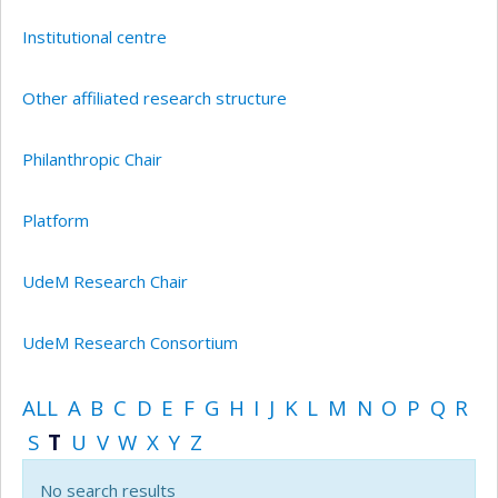
Institutional centre
Other affiliated research structure
Philanthropic Chair
Platform
UdeM Research Chair
UdeM Research Consortium
ALL
A
B
C
D
E
F
G
H
I
J
K
L
M
N
O
P
Q
R
S
T
U
V
W
X
Y
Z
No search results