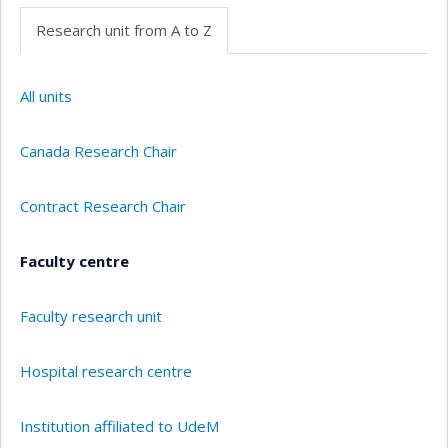
Research unit from A to Z
All units
Canada Research Chair
Contract Research Chair
Faculty centre
Faculty research unit
Hospital research centre
Institution affiliated to UdeM