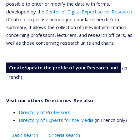
possible to enter or modify the data with forms,
developed by the
Center of Digital Expertise for Research
(Centre d’expertise numérique pour la recherche). In
summary, it allows the collection of relevant information
concerning professors, lecturers, and research officers, as
well as those concerning research units and chairs.
Create/update the profile of your Research unit
(in
French)
Visit our others Directories. See also :
Directory of Professors
Directory of Experts for the Media
(in French only)
Basic search
Criteria search