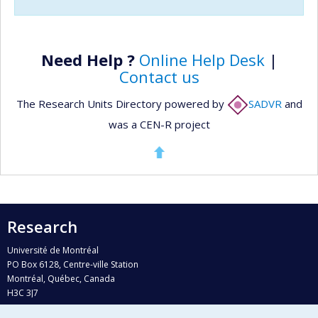
Need Help ?
Online Help Desk
|
Contact us
The Research Units Directory powered by
SADVR
and
was a CEN-R project
Research
Université de Montréal
PO Box 6128, Centre-ville Station
Montréal, Québec, Canada
H3C 3J7