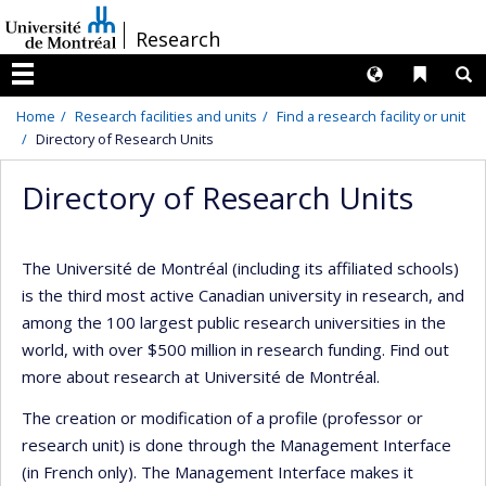
Passer
/
Research
au
contenu
Langues
Liens 
R
Menu
Home
Research facilities and units
Find a research facility or unit
Directory of Research Units
Directory of Research Units
The Université de Montréal (including its affiliated schools)
is the third most active Canadian university in research, and
among the 100 largest public research universities in the
world, with over $500 million in research funding. Find out
more about research at Université de Montréal.
The creation or modification of a profile (professor or
research unit) is done through the Management Interface
(in French only). The Management Interface makes it