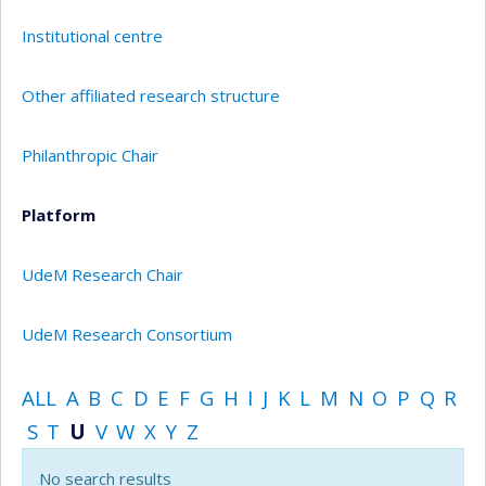
Institutional centre
Other affiliated research structure
Philanthropic Chair
Platform
UdeM Research Chair
UdeM Research Consortium
ALL
A
B
C
D
E
F
G
H
I
J
K
L
M
N
O
P
Q
R
S
T
U
V
W
X
Y
Z
No search results