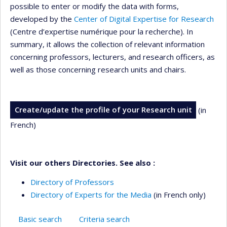
possible to enter or modify the data with forms,
developed by the
Center of Digital Expertise for Research
(Centre d’expertise numérique pour la recherche). In
summary, it allows the collection of relevant information
concerning professors, lecturers, and research officers, as
well as those concerning research units and chairs.
Create/update the profile of your Research unit
(in
French)
Visit our others Directories. See also :
Directory of Professors
Directory of Experts for the Media
(in French only)
Basic search
Criteria search