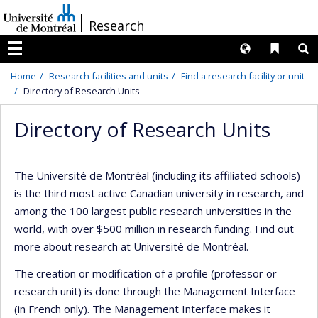
Passer
/
Research
au
contenu
Langues
Liens 
R
Menu
Home
Research facilities and units
Find a research facility or unit
Directory of Research Units
Directory of Research Units
The Université de Montréal (including its affiliated schools)
is the third most active Canadian university in research, and
among the 100 largest public research universities in the
world, with over $500 million in research funding. Find out
more about research at Université de Montréal.
The creation or modification of a profile (professor or
research unit) is done through the Management Interface
(in French only). The Management Interface makes it