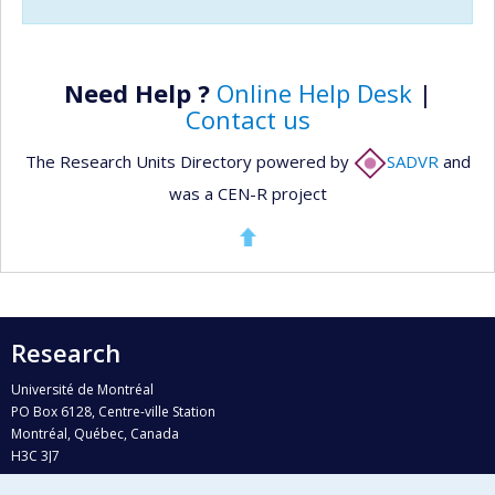
Need Help ?
Online Help Desk
|
Contact us
The Research Units Directory powered by
SADVR
and
was a CEN-R project
Research
Université de Montréal
PO Box 6128, Centre-ville Station
Montréal, Québec, Canada
H3C 3J7