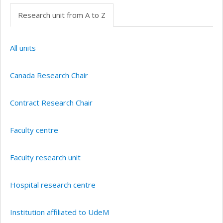
Research unit from A to Z
All units
Canada Research Chair
Contract Research Chair
Faculty centre
Faculty research unit
Hospital research centre
Institution affiliated to UdeM