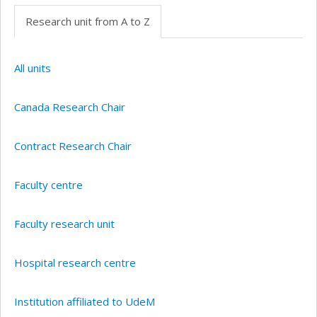
Research unit from A to Z
All units
Canada Research Chair
Contract Research Chair
Faculty centre
Faculty research unit
Hospital research centre
Institution affiliated to UdeM