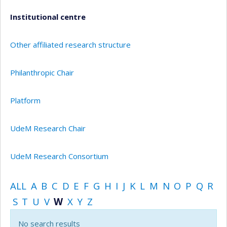
Institutional centre
Other affiliated research structure
Philanthropic Chair
Platform
UdeM Research Chair
UdeM Research Consortium
ALL
A
B
C
D
E
F
G
H
I
J
K
L
M
N
O
P
Q
R
S
T
U
V
W
X
Y
Z
No search results