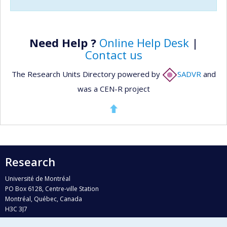
Need Help ?
Online Help Desk
|
Contact us
The Research Units Directory powered by
SADVR
and
was a CEN-R project
Research
Université de Montréal
PO Box 6128, Centre-ville Station
Montréal, Québec, Canada
H3C 3J7