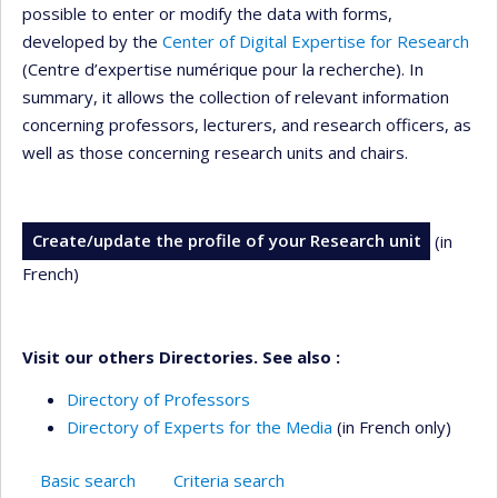
possible to enter or modify the data with forms,
developed by the
Center of Digital Expertise for Research
(Centre d’expertise numérique pour la recherche). In
summary, it allows the collection of relevant information
concerning professors, lecturers, and research officers, as
well as those concerning research units and chairs.
Create/update the profile of your Research unit
(in
French)
Visit our others Directories. See also :
Directory of Professors
Directory of Experts for the Media
(in French only)
Basic search
Criteria search