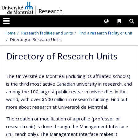
Passer
/
Research
au
contenu
Langues
Liens 
R
Menu
Home
Research facilities and units
Find a research facility or unit
Directory of Research Units
Directory of Research Units
The Université de Montréal (including its affiliated schools)
is the third most active Canadian university in research, and
among the 100 largest public research universities in the
world, with over $500 million in research funding. Find out
more about research at Université de Montréal.
The creation or modification of a profile (professor or
research unit) is done through the Management Interface
(in French only). The Management Interface makes it