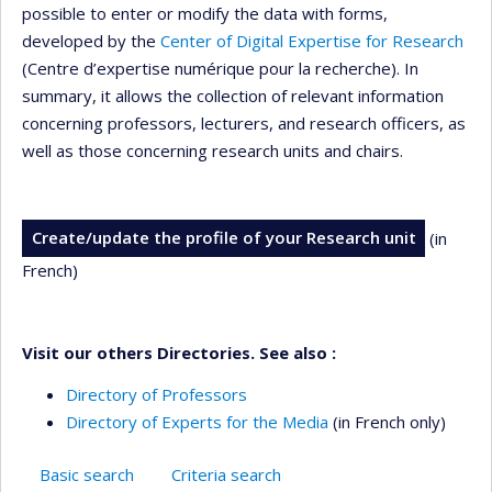
possible to enter or modify the data with forms,
developed by the
Center of Digital Expertise for Research
(Centre d’expertise numérique pour la recherche). In
summary, it allows the collection of relevant information
concerning professors, lecturers, and research officers, as
well as those concerning research units and chairs.
Create/update the profile of your Research unit
(in
French)
Visit our others Directories. See also :
Directory of Professors
Directory of Experts for the Media
(in French only)
Basic search
Criteria search