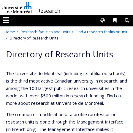
Passer
/
Research
au
contenu
Langues
Liens 
R
Menu
Home
Research facilities and units
Find a research facility or unit
Directory of Research Units
Directory of Research Units
The Université de Montréal (including its affiliated schools)
is the third most active Canadian university in research, and
among the 100 largest public research universities in the
world, with over $500 million in research funding. Find out
more about research at Université de Montréal.
The creation or modification of a profile (professor or
research unit) is done through the Management Interface
(in French only). The Management Interface makes it