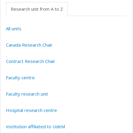
Research unit from A to Z
All units
Canada Research Chair
Contract Research Chair
Faculty centre
Faculty research unit
Hospital research centre
Institution affiliated to UdeM