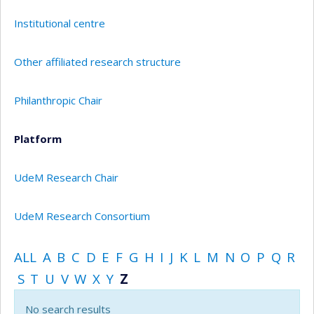
Institutional centre
Other affiliated research structure
Philanthropic Chair
Platform
UdeM Research Chair
UdeM Research Consortium
ALL
A
B
C
D
E
F
G
H
I
J
K
L
M
N
O
P
Q
R
S
T
U
V
W
X
Y
Z
No search results