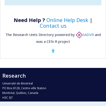
Need Help ?
Online Help Desk
|
Contact us
The Research Units Directory powered by
SADVR
and
was a CEN-R project
Research
Université de Montréal
PO Box 6128, Centre-ville Station
Montréal, Québec, Canada
H3C 3J7