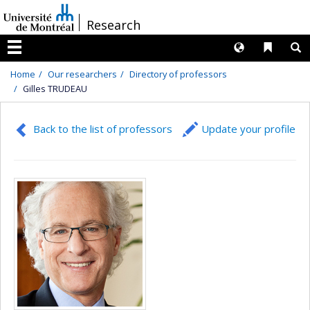
Passer
/
Research
au
contenu
Langues
Liens 
R
Menu
Home
Our researchers
Directory of professors
Gilles TRUDEAU
Back to the list of professors
Update your profile