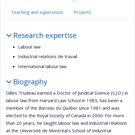
(faculté,département,école)
anglais
Teaching and supervision
Projects
Profile
Research expertise
Labour law
Industrial relations de travail
International labour law
Biography
Gilles Trudeau earned a Doctor of Juridical Science (S.J.D.) in
labour law from Harvard Law School in 1985, has been a
member of the
Barreau du Québec
since 1981 and was
elected to the Royal Society of Canada in 2000. For more
than 20 years, he taught labour law and industrial relations
at the Université de Montréal’s School of Industrial