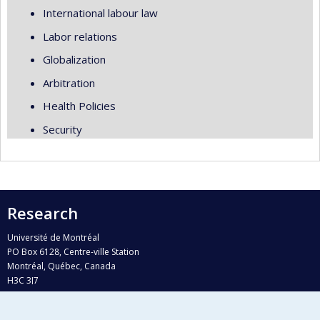
International labour law
Labor relations
Globalization
Arbitration
Health Policies
Security
Research
Université de Montréal
PO Box 6128, Centre-ville Station
Montréal, Québec, Canada
H3C 3J7
Phone : 514 343-6111, #38492