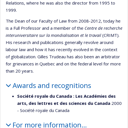
Relations, where he was also the director from 1995 to
1999.
The Dean of our Faculty of Law from 2008-2012, today he
is a Full Professor and a member of the
Centre de recherche
interuniversitaire sur la mondialisation et le travail
(CRIMT).
His research and publications generally revolve around
labour law and how it has recently evolved in the context
of globalization. Gilles Trudeau has also been an arbitrator
for grievances in Quebec and on the federal level for more
than 20 years.
Awards and recognitions
Société royale du Canada : Les Académies des
arts, des lettres et des sciences du Canada
2000
- Société royale du Canada
For more information…