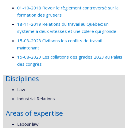
01-10-2018 Revoir le règlement controversé sur la
formation des grutiers
18-11-2019 Relations du travail au Québec: un
système à deux vitesses et une colère qui gronde
15-03-2023 Civilisons les conflits de travail
maintenant
15-08-2023 Les collations des grades 2023 au Palais
des congrès
Disciplines
Law
Industrial Relations
Areas of expertise
Labour law