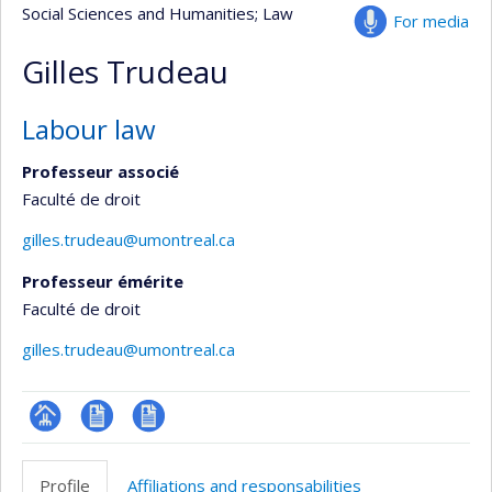
Social Sciences and Humanities
; Law
For media
Gilles Trudeau
Labour law
Professeur associé
Faculté de droit
gilles.trudeau@umontreal.ca
Professeur émérite
Faculté de droit
gilles.trudeau@umontreal.ca
Page
CV
CV
professionnelle
en
Profile
Affiliations and responsabilities