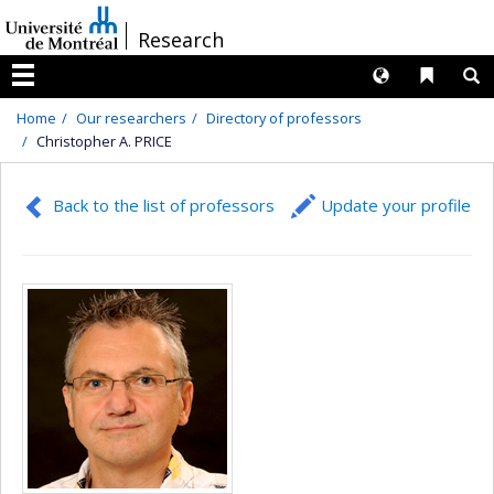
Passer
/
Research
au
contenu
Langues
Liens 
R
Menu
Home
Our researchers
Directory of professors
Christopher A. PRICE
Back to the list of professors
Update your profile