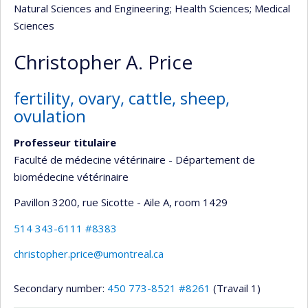
Natural Sciences and Engineering
; Health Sciences
; Medical
Sciences
Christopher A. Price
fertility, ovary, cattle, sheep,
ovulation
Professeur titulaire
Faculté de médecine vétérinaire - Département de
biomédecine vétérinaire
Pavillon 3200, rue Sicotte - Aile A
, room 1429
514 343-6111 #8383
christopher.price@umontreal.ca
Secondary number:
450 773-8521 #8261
(Travail 1)