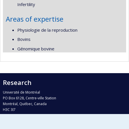
Infertility
Areas of expertise
Physiologie de la reproduction
Bovins
Génomique bovine
Research
Université de Montréal
PO Box 6128, Centre-ville Station
Montréal, Québec, Canada
H3C 3J7
Phone : 514 343-6111, #38492
E-mail :
recherche@umontreal.ca