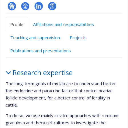
ResearchGate
Page
LinkedIn
Google
professionnelle
Scholar
Profile
Affiliations and responsabilities
(faculté,département,école)
Teaching and supervision
Projects
Publications and presentations
Profile
Research expertise
The long-term goals of my lab are to understand better
the endocrine and paracrine factor that control ocarian
follicle development, for a better control of fertility in
cattle.
To do so, we use mainly in-vitro appoaches with ruminant
granulosa and theca cell cultures to investigate the