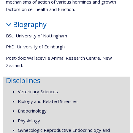
mechanisms of action of various hormines and growth
factors on cell health and function.
Biography
BSc, University of Nottingham
PhD, University of Edinburgh
Post-doc: Wallaceville Animal Research Centre, New
Zealand.
Disciplines
Veterinary Sciences
Biology and Related Sciences
Endocrinology
Physiology
Gynecologic Reproductive Endocrinology and