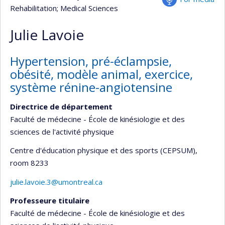
Rehabilitation
; Medical Sciences
Julie Lavoie
Hypertension, pré-éclampsie,
obésité, modèle animal, exercice,
système rénine-angiotensine
Directrice de département
Faculté de médecine - École de kinésiologie et des
sciences de l'activité physique
Centre d'éducation physique et des sports (CEPSUM)
,
room 8233
julie.lavoie.3@umontreal.ca
Professeure titulaire
Faculté de médecine - École de kinésiologie et des