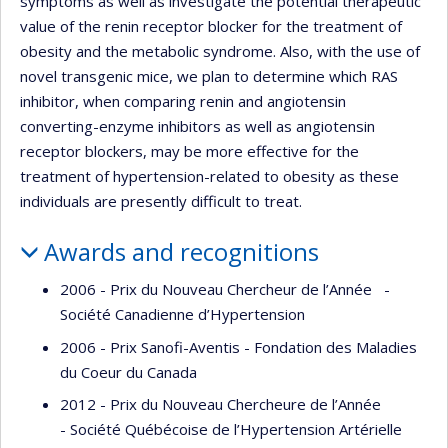
symptoms as well as investigate the potential therapeutic
value of the renin receptor blocker for the treatment of
obesity and the metabolic syndrome. Also, with the use of
novel transgenic mice, we plan to determine which RAS
inhibitor, when comparing renin and angiotensin
converting-enzyme inhibitors as well as angiotensin
receptor blockers, may be more effective for the
treatment of hypertension-related to obesity as these
individuals are presently difficult to treat.
Awards and recognitions
2006 - Prix du Nouveau Chercheur de l’Année -
Société Canadienne d’Hypertension
2006 - Prix Sanofi-Aventis - Fondation des Maladies
du Coeur du Canada
2012 - Prix du Nouveau Chercheure de l’Année
- Société Québécoise de l’Hypertension Artérielle