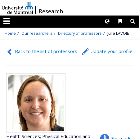
Passer
/
Research
au
contenu
Langues
Liens 
R
Menu
Home
Our researchers
Directory of professors
Julie LAVOIE
Back to the list of professors
Update your profile
Health Sciences
; Physical Education and
For media