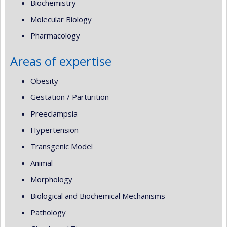
Biochemistry
Molecular Biology
Pharmacology
Areas of expertise
Obesity
Gestation / Parturition
Preeclampsia
Hypertension
Transgenic Model
Animal
Morphology
Biological and Biochemical Mechanisms
Pathology