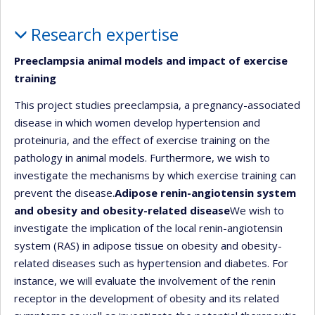
Profile
Research expertise
Preeclampsia animal models and impact of exercise
training
This project studies preeclampsia, a pregnancy-associated
disease in which women develop hypertension and
proteinuria, and the effect of exercise training on the
pathology in animal models. Furthermore, we wish to
investigate the mechanisms by which exercise training can
prevent the disease.
Adipose renin-angiotensin system
and obesity and obesity-related disease
We wish to
investigate the implication of the local renin-angiotensin
system (RAS) in adipose tissue on obesity and obesity-
related diseases such as hypertension and diabetes. For
instance, we will evaluate the involvement of the renin
receptor in the development of obesity and its related