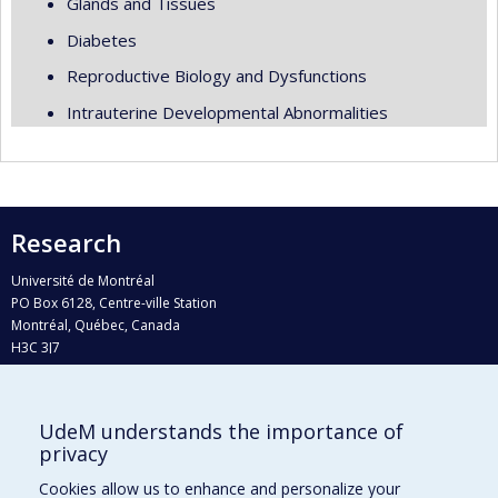
Glands and Tissues
Diabetes
Reproductive Biology and Dysfunctions
Intrauterine Developmental Abnormalities
Research
Université de Montréal
PO Box 6128, Centre-ville Station
Montréal, Québec, Canada
H3C 3J7
Phone : 514 343-6111, #38492
E-mail :
recherche@umontreal.ca
UdeM understands the importance of
Who does what?
privacy
Find us
Cookies allow us to enhance and personalize your