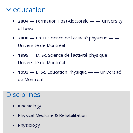
education
2004
— Formation Post-doctorale — —
University
of Iowa
2000
— Ph. D. Science de l'activité physique — —
Université de Montréal
1995
— M. Sc. Science de l'activité physique — —
Université de Montréal
1993
— B. Sc. Éducation Physique — —
Université
de Montréal
Disciplines
Kinesiology
Physical Medicine & Rehabilitation
Physiology