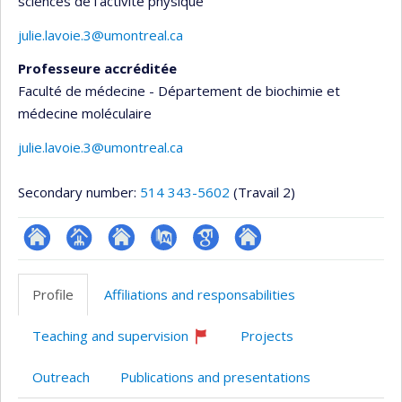
sciences de l'activité physique
julie.lavoie.3@umontreal.ca
Professeure accréditée
Faculté de médecine - Département de biochimie et
médecine moléculaire
julie.lavoie.3@umontreal.ca
Secondary number:
514 343-5602
(Travail 2)
ResearchGate
Page
Site
PubMed
Google
Autre
professionnelle
web
Scholar
site
Profile
Affiliations and responsabilities
(faculté,département,école)
de
web
l’unité
Teaching and supervision
Projects
de
Currently
recruiting
recherche
Outreach
Publications and presentations