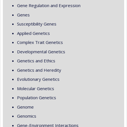
Gene Regulation and Expression
Genes
Susceptibility Genes
Applied Genetics
Complex Trait Genetics
Developmental Genetics
Genetics and Ethics
Genetics and Heredity
Evolutionary Genetics
Molecular Genetics
Population Genetics
Genome
Genomics
Gene-Environment Interactions