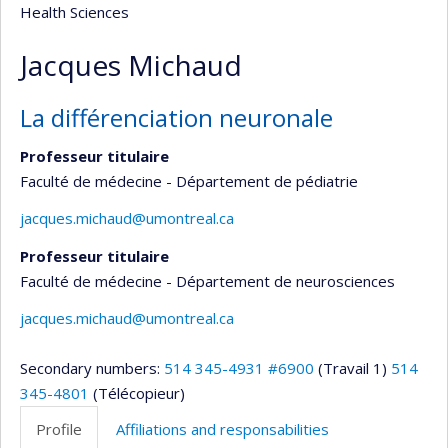
Health Sciences
Jacques Michaud
La différenciation neuronale
Professeur titulaire
Faculté de médecine - Département de pédiatrie
jacques.michaud@umontreal.ca
Professeur titulaire
Faculté de médecine - Département de neurosciences
jacques.michaud@umontreal.ca
Secondary numbers:
514 345-4931 #6900
(Travail 1)
514
345-4801
(Télécopieur)
Profile
Affiliations and responsabilities