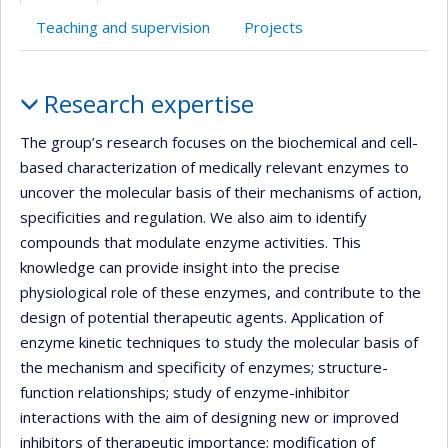
Teaching and supervision
Projects
Profile
Research expertise
The group’s research focuses on the biochemical and cell-
based characterization of medically relevant enzymes to
uncover the molecular basis of their mechanisms of action,
specificities and regulation. We also aim to identify
compounds that modulate enzyme activities. This
knowledge can provide insight into the precise
physiological role of these enzymes, and contribute to the
design of potential therapeutic agents. Application of
enzyme kinetic techniques to study the molecular basis of
the mechanism and specificity of enzymes; structure-
function relationships; study of enzyme-inhibitor
interactions with the aim of designing new or improved
inhibitors of therapeutic importance; modification of