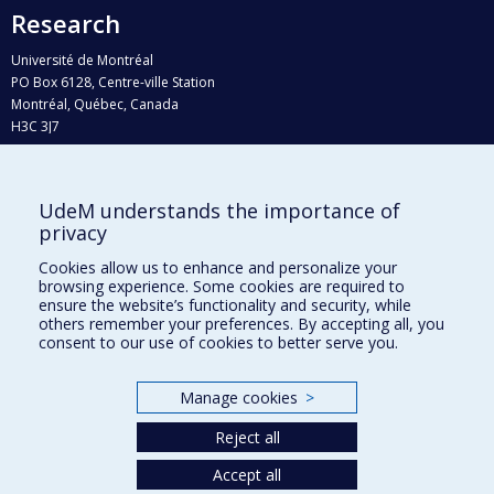
Research
Université de Montréal
PO Box 6128, Centre-ville Station
Montréal, Québec, Canada
H3C 3J7
Phone : 514 343-6111, #38492
E-mail :
recherche@umontreal.ca
UdeM understands the importance of
Who does what?
privacy
Find us
Cookies allow us to enhance and personalize your
browsing experience. Some cookies are required to
Site map
ensure the website’s functionality and security, while
others remember your preferences. By accepting all, you
Accessibility
consent to our use of cookies to better serve you.
Manage cookies
>
Reject all
Accept all