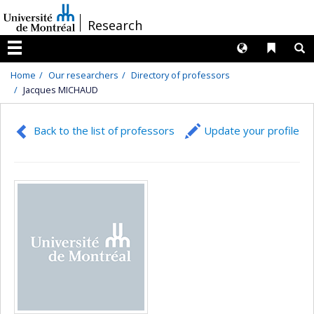
Passer
/
Research
au
contenu
Langues
Liens 
R
Menu
Home
Our researchers
Directory of professors
Jacques MICHAUD
Back to the list of professors
Update your profile