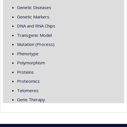
Genetic Diseases
Genetic Markers
DNA and RNA Chips
Transgenic Model
Mutation (Process)
Phenotype
Polymorphism
Proteins
Proteomics
Telomeres
Gene Therapy