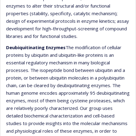
enzymes to alter their structural and/or functional
properties (stability, specificity, catalytic mechanism);
design of experimental protocols in enzyme kinetics; assay
development for high-throughput-screening of compound
libraries and for functional studies.
Deubiquitinating Enzymes
The modification of cellular
proteins by ubiquitin and ubiquitin-like proteins is an
essential regulatory mechanism in many biological
processes. The isopeptide bond between ubiquitin and a
protein, or between ubiquitin molecules in a polyubiquitin
chain, can be cleared by deubiquitinating enzymes. The
human genome encodes approximately 95 deubiquitinating
enzymes, most of them being cysteine proteases, which
are relatively poorly characterized. Our group uses
detailed biochemical characterization and cell-based
studies to provide insights into the molecular mechanisms
and physiological roles of these enzymes, in order to