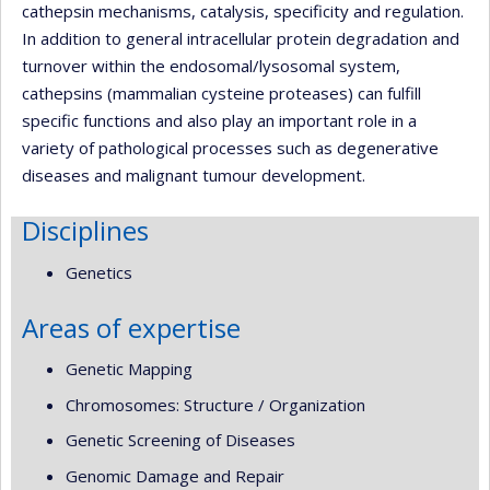
cathepsin mechanisms, catalysis, specificity and regulation.
In addition to general intracellular protein degradation and
turnover within the endosomal/lysosomal system,
cathepsins (mammalian cysteine proteases) can fulfill
specific functions and also play an important role in a
variety of pathological processes such as degenerative
diseases and malignant tumour development.
Disciplines
Genetics
Areas of expertise
Genetic Mapping
Chromosomes: Structure / Organization
Genetic Screening of Diseases
Genomic Damage and Repair