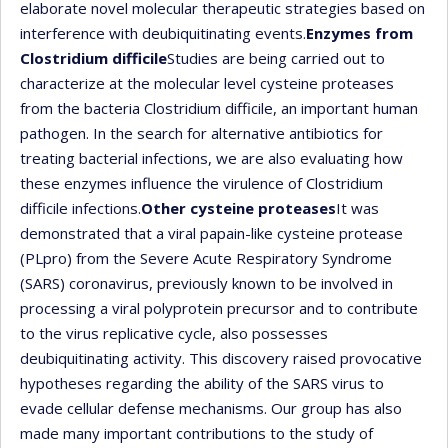
elaborate novel molecular therapeutic strategies based on
interference with deubiquitinating events.
Enzymes from
Clostridium difficile
Studies are being carried out to
characterize at the molecular level cysteine proteases
from the bacteria Clostridium difficile, an important human
pathogen. In the search for alternative antibiotics for
treating bacterial infections, we are also evaluating how
these enzymes influence the virulence of Clostridium
difficile infections.
Other cysteine proteases
It was
demonstrated that a viral papain-like cysteine protease
(PLpro) from the Severe Acute Respiratory Syndrome
(SARS) coronavirus, previously known to be involved in
processing a viral polyprotein precursor and to contribute
to the virus replicative cycle, also possesses
deubiquitinating activity. This discovery raised provocative
hypotheses regarding the ability of the SARS virus to
evade cellular defense mechanisms. Our group has also
made many important contributions to the study of