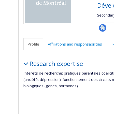
Dével
Secondar
Autre
site
Profile
Affiliations and responsabilities
T
web
Profile
Research expertise
Intérêts de recherche: pratiques parentales coerc
(anxiété, dépression); fonctionnement des circuits
biologiques (gènes, hormones).