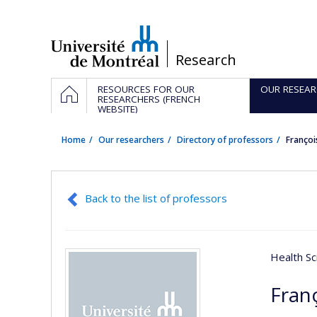
Passer
au
contenu
/
Research
Navigation
HOME
RESOURCES FOR OUR
OUR RESEAR
principale
RESEARCHERS (FRENCH
WEBSITE)
Home
Our researchers
Directory of professors
Franço
Back to the list of professors
Health Sc
Fran