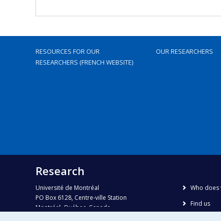
RESOURCES FOR OUR
OUR RESEARCHERS
RESEARCHERS (FRENCH WEBSITE)
Research
Université de Montréal
Who does 
PO Box 6128, Centre-ville Station
Find us
Montréal, Québec, Canada
H3C 3J7
Site map