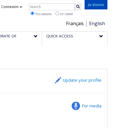
Rechercher
Je donne
Connexion
Search
This website
All UdeM
Choix
Français
English
de
ORATE OF
QUICK ACCESS
la
langue
Update your profile
For media