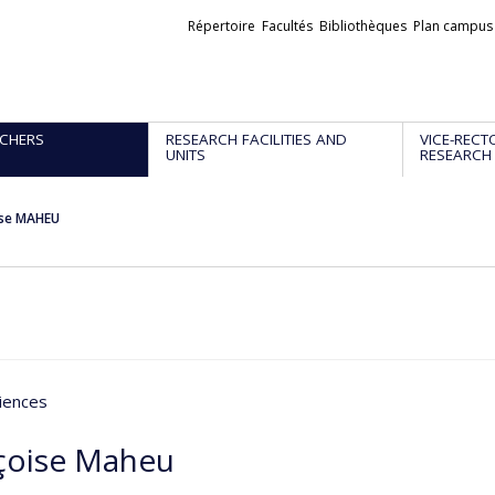
Liens
Répertoire
Facultés
Bibliothèques
Plan campus
externes
CHERS
RESEARCH FACILITIES AND
VICE-RECT
UNITS
RESEARCH
ise MAHEU
iences
çoise Maheu