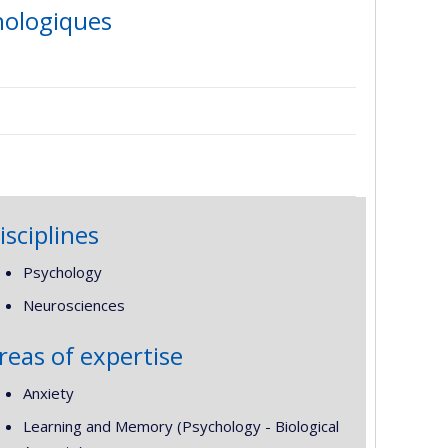
hologiques
isciplines
Psychology
Neurosciences
reas of expertise
Anxiety
Learning and Memory (Psychology - Biological