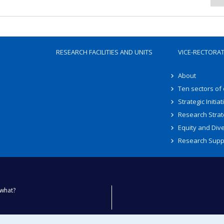
RESEARCH FACILITIES AND UNITS
VICE-RECTORA
About
Ten sectors of
Strategic Initiat
Research Strat
Equity and Dive
Research Supp
what?