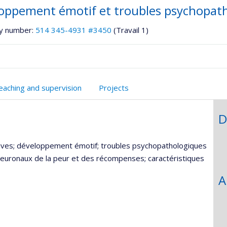
oppement émotif et troubles psychopat
y number:
514 345-4931 #3450
(Travail 1)
eaching and supervision
Projects
D
itives; développement émotif; troubles psychopathologiques
 neuronaux de la peur et des récompenses; caractéristiques
A