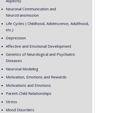
Aspects)
Neuronal Communication and
Neurotransmission
Life Cycles ( Childhood, Adolescence, Adulthood,
etc.)
Depression
Affective and Emotional Development
Genetics of Neurological and Psychiatric
Diseases
Neuronal Modeling
Motivation, Emotions and Rewards
Motivations and Emotions
Parent-Child Relationships
Stress
Mood Disorders