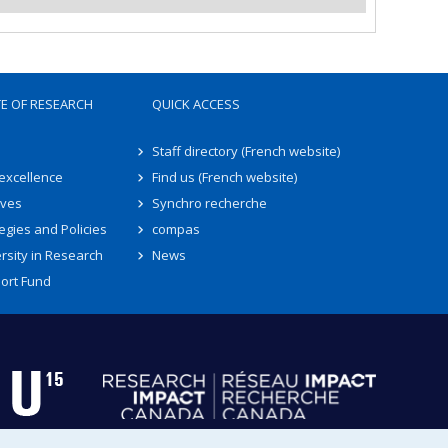
TE OF RESEARCH
QUICK ACCESS
Staff directory (French website)
 excellence
Find us (French website)
ives
Synchro recherche
egies and Policies
compas
rsity in Research
News
ort Fund