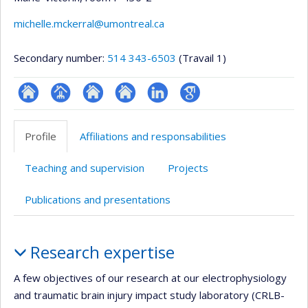
michelle.mckerral@umontreal.ca
Secondary number:
514 343-6503
(Travail 1)
ResearchGate
Page
Site
Site
LinkedIn
Google
professionnelle
web
web
Scholar
Profile
Affiliations and responsabilities
(faculté,département,école)
de
de
l’unité
l’unité
Teaching and supervision
Projects
de
de
recherche
recherche
Publications and presentations
Profile
Research expertise
A few objectives of our research at our electrophysiology
and traumatic brain injury impact study laboratory (CRLB-