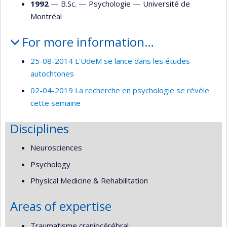
1992
— B.Sc. —
Psychologie
—
Université de
Montréal
For more information…
25-08-2014 L'UdeM se lance dans les études
autochtones
02-04-2019 La recherche en psychologie se révèle
cette semaine
Disciplines
Neurosciences
Psychology
Physical Medicine & Rehabilitation
Areas of expertise
Traumatisme craniocérébral