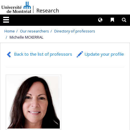
Passer
/
Research
au
contenu
Langues
Liens 
R
Menu
Home
Our researchers
Directory of professors
Michelle MCKERRAL
Back to the list of professors
Update your profile