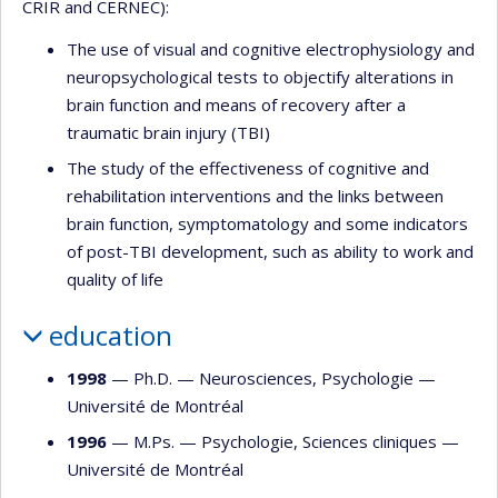
CRIR and CERNEC):
The use of visual and cognitive electrophysiology and
neuropsychological tests to objectify alterations in
brain function and means of recovery after a
traumatic brain injury (TBI)
The study of the effectiveness of cognitive and
rehabilitation interventions and the links between
brain function, symptomatology and some indicators
of post-TBI development, such as ability to work and
quality of life
education
1998
— Ph.D. —
Neurosciences
,
Psychologie
—
Université de Montréal
1996
— M.Ps. —
Psychologie
,
Sciences cliniques
—
Université de Montréal