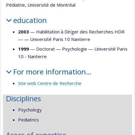
Pédiatrie, Université de Montréal
education
2003
— Habilitation à Diriger des Recherches HDR
— —
Université Paris 10 Nanterre
1999
— Doctorat —
Psychologie
—
Université Paris
10 - Nanterre
For more information…
Site web Centre de Recherche
Disciplines
Psychology
Pediatrics
Areas of expertise