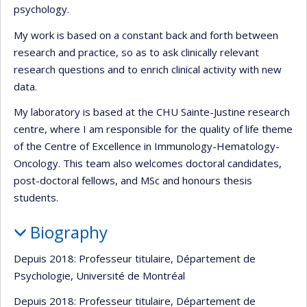
psychology.
My work is based on a constant back and forth between
research and practice, so as to ask clinically relevant
research questions and to enrich clinical activity with new
data.
My laboratory is based at the CHU Sainte-Justine research
centre, where I am responsible for the quality of life theme
of the Centre of Excellence in Immunology-Hematology-
Oncology. This team also welcomes doctoral candidates,
post-doctoral fellows, and MSc and honours thesis
students.
Biography
Depuis 2018: Professeur titulaire, Département de
Psychologie, Université de Montréal
Depuis 2018: Professeur titulaire, Département de