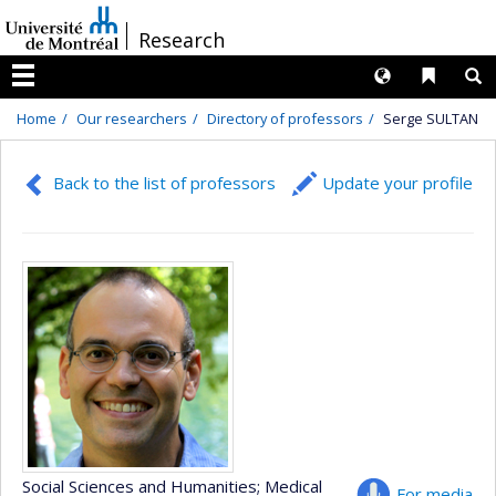
Passer
/
Research
au
contenu
Langues
Liens 
R
Menu
Home
Our researchers
Directory of professors
Serge SULTAN
Back to the list of professors
Update your profile
Social Sciences and Humanities
; Medical
For media