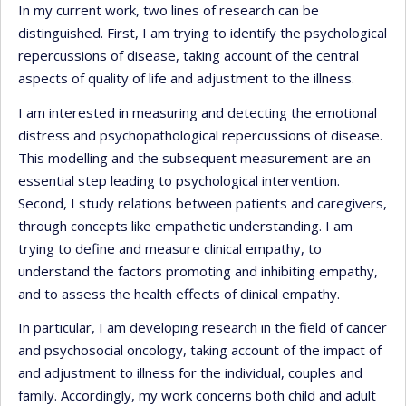
In my current work, two lines of research can be
distinguished. First, I am trying to identify the psychological
repercussions of disease, taking account of the central
aspects of quality of life and adjustment to the illness.
I am interested in measuring and detecting the emotional
distress and psychopathological repercussions of disease.
This modelling and the subsequent measurement are an
essential step leading to psychological intervention.
Second, I study relations between patients and caregivers,
through concepts like empathetic understanding. I am
trying to define and measure clinical empathy, to
understand the factors promoting and inhibiting empathy,
and to assess the health effects of clinical empathy.
In particular, I am developing research in the field of cancer
and psychosocial oncology, taking account of the impact of
and adjustment to illness for the individual, couples and
family. Accordingly, my work concerns both child and adult