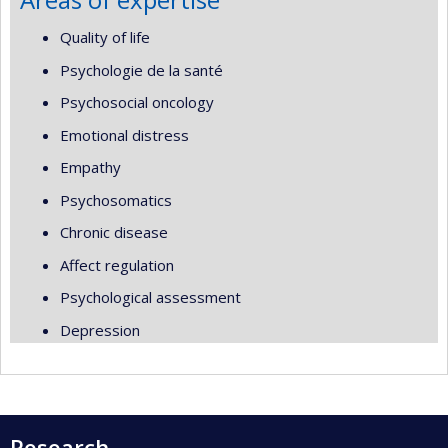
Quality of life
Psychologie de la santé
Psychosocial oncology
Emotional distress
Empathy
Psychosomatics
Chronic disease
Affect regulation
Psychological assessment
Depression
Research