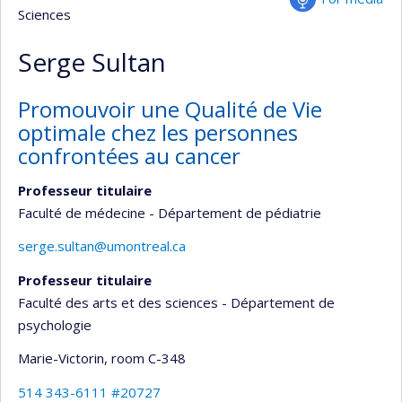
Sciences
Serge Sultan
Promouvoir une Qualité de Vie
optimale chez les personnes
confrontées au cancer
Professeur titulaire
Faculté de médecine - Département de pédiatrie
serge.sultan@umontreal.ca
Professeur titulaire
Faculté des arts et des sciences - Département de
psychologie
Marie-Victorin
, room C-348
514 343-6111 #20727