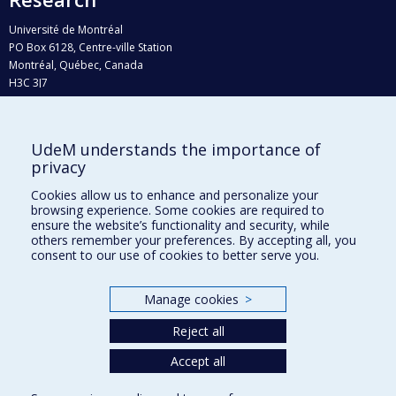
Université de Montréal
PO Box 6128, Centre-ville Station
Montréal, Québec, Canada
H3C 3J7
Phone : 514 343-6111, #38492
E-mail :
recherche@umontreal.ca
UdeM understands the importance of
Who does what?
privacy
Find us
Cookies allow us to enhance and personalize your
browsing experience. Some cookies are required to
Site map
ensure the website’s functionality and security, while
others remember your preferences. By accepting all, you
Accessibility
consent to our use of cookies to better serve you.
Manage cookies
>
Reject all
Accept all