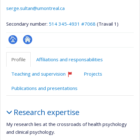
serge.sultan@umontreal.ca
Secondary number:
514 345-4931 #7068
(Travail 1)
Page
Autre
professionnelle
site
Profile
Affiliations and responsabilities
(faculté,département,école)
web
Teaching and supervision
Projects
Currently
recruiting
Publications and presentations
Profile
Research expertise
My research lies at the crossroads of health psychology
and clinical psychology.