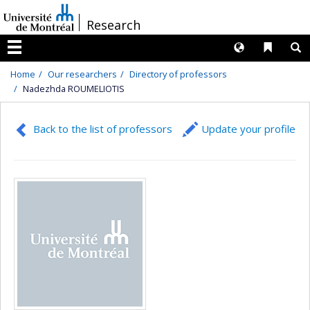
Passer
/
Research
au
contenu
Langues
Liens 
R
Menu
Home
Our researchers
Directory of professors
Nadezhda ROUMELIOTIS
Back to the list of professors
Update your profile