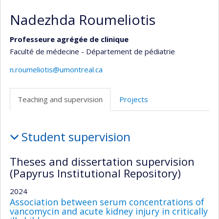
Nadezhda Roumeliotis
Professeure agrégée de clinique
Faculté de médecine - Département de pédiatrie
n.roumeliotis@umontreal.ca
Teaching and supervision
Projects
Teaching
Student supervision
and
supervision
Theses and dissertation supervision
(Papyrus Institutional Repository)
2024
Association between serum concentrations of
vancomycin and acute kidney injury in critically