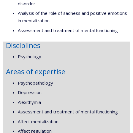
disorder
Analysis of the role of sadness and positive emotions
in mentalization
Assessment and treatment of mental functioning
Disciplines
Psychology
Areas of expertise
Psychopathology
Depression
Alexithymia
Assessment and treatment of mental functioning
Affect mentalization
Affect regulation