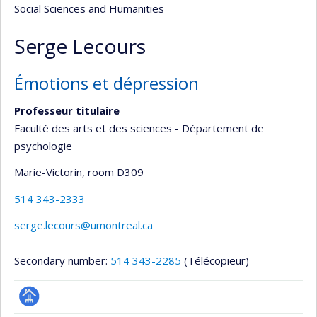
Social Sciences and Humanities
Serge Lecours
Émotions et dépression
Professeur titulaire
Faculté des arts et des sciences - Département de
psychologie
Marie-Victorin
, room D309
514 343-2333
serge.lecours@umontreal.ca
Secondary number:
514 343-2285
(Télécopieur)
Page