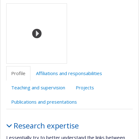
Media
professionnelle
(faculté,département,école)
Profile
Affiliations and responsabilities
Teaching and supervision
Projects
Publications and presentations
Profile
Research expertise
I essentially try to better understand the links between