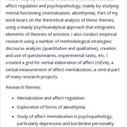
affect regulation and psychopathology, mainly by studying
mental functioning (mentalization, alexithymia). Part of my
work bears on the theoretical analysis of these themes,
using a mainly psychoanalytical approach that integrates
elements of theories of emotion. I also conduct empirical
research using a number of methodological strategies:
discourse analysis (quantitative and qualitative), creation
and use of questionnaires, experimental tasks, etc. I
created a grid for verbal elaboration of affect (GÉVA), a
verbal measurement of affect mentalization, a central part
of many research projects.
Research themes:
Mentalization and affect regulation
Exploration of forms of alexithymia
Study of affect mentalization in psychopathology,
particularly depression and borderline personality