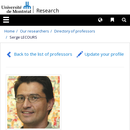
Passer
/
Research
au
contenu
Langues
Liens 
R
Menu
Home
Our researchers
Directory of professors
Serge LECOURS
Back to the list of professors
Update your profile