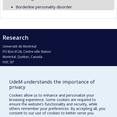
Borderline personality disorder
Research
Université de Montréal
PO Box 6128, Centre-ville Station
Montréal, Québec, Canada
H3C 3J7
Phone : 514 343-6111, #38492
E-mail :
recherche@umontreal.ca
UdeM understands the importance of
privacy
Who does what?
Find us
Cookies allow us to enhance and personalize your
browsing experience. Some cookies are required to
Site map
ensure the website’s functionality and security, while
others remember your preferences. By accepting all, you
Accessibility
consent to our use of cookies to better serve you.