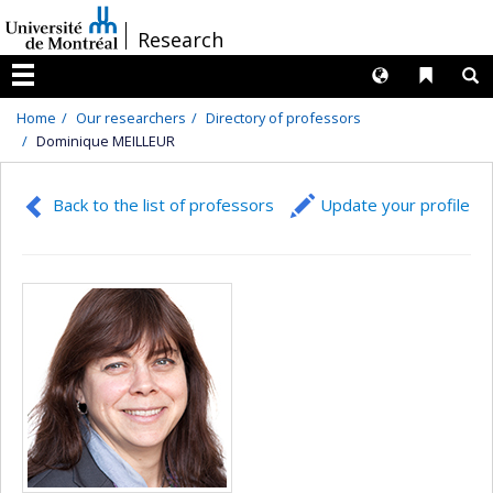
Passer
/
Research
au
contenu
Langues
Liens 
R
Menu
Home
Our researchers
Directory of professors
Dominique MEILLEUR
Back to the list of professors
Update your profile