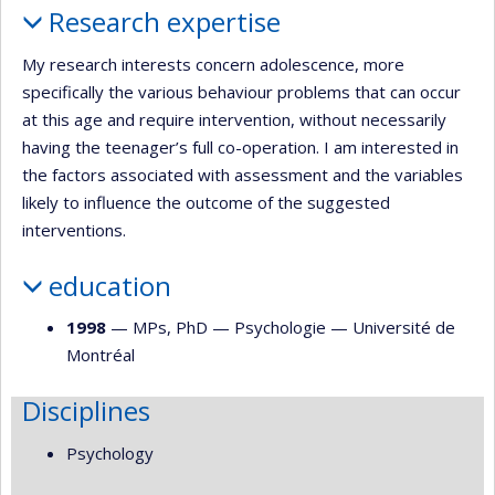
Research expertise
My research interests concern adolescence, more
specifically the various behaviour problems that can occur
at this age and require intervention, without necessarily
having the teenager’s full co-operation. I am interested in
the factors associated with assessment and the variables
likely to influence the outcome of the suggested
interventions.
education
1998
— MPs, PhD —
Psychologie
—
Université de
Montréal
Disciplines
Psychology