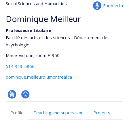
Social Sciences and Humanities
For media
Dominique Meilleur
Professeure titulaire
Faculté des arts et des sciences - Département de
psychologie
Marie-Victorin
, room E-350
514 343-5866
dominique.meilleur@umontreal.ca
ResearchGate
Page
professionnelle
Profile
Teaching and supervision
Projects
(faculté,département,école)
Profile