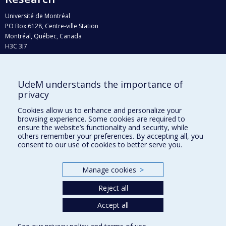
Université de Montréal
PO Box 6128, Centre-ville Station
Montréal, Québec, Canada
H3C 3J7
Phone : 514 343-6111, #38492
E-mail :
recherche@umontreal.ca
UdeM understands the importance of
Who does what?
privacy
Find us
Cookies allow us to enhance and personalize your
browsing experience. Some cookies are required to
Site map
ensure the website’s functionality and security, while
others remember your preferences. By accepting all, you
Accessibility
consent to our use of cookies to better serve you.
Manage cookies
>
Reject all
Accept all