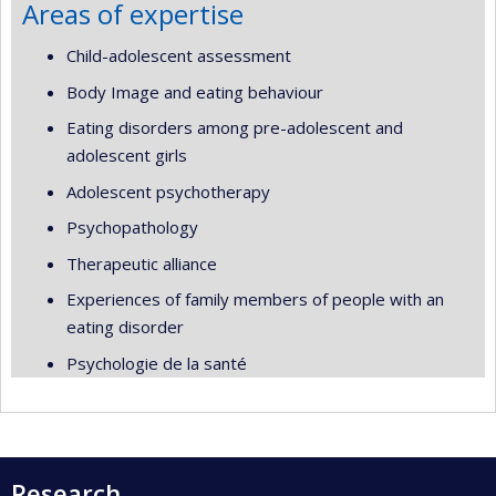
Areas of expertise
Child-adolescent assessment
Body Image and eating behaviour
Eating disorders among pre-adolescent and
adolescent girls
Adolescent psychotherapy
Psychopathology
Therapeutic alliance
Experiences of family members of people with an
eating disorder
Psychologie de la santé
Research