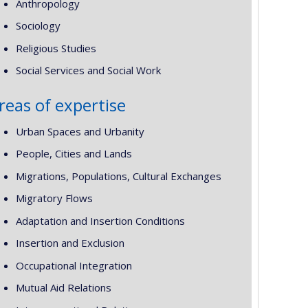
Anthropology
Sociology
Religious Studies
Social Services and Social Work
reas of expertise
Urban Spaces and Urbanity
People, Cities and Lands
Migrations, Populations, Cultural Exchanges
Migratory Flows
Adaptation and Insertion Conditions
Insertion and Exclusion
Occupational Integration
Mutual Aid Relations