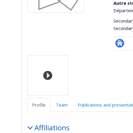
Autre st
Départem
Secondar
Secondar
Site
Media
Web
de
l’unité
de
recherc
Profile
Team
Publications and presentat
Profile
Affiliations