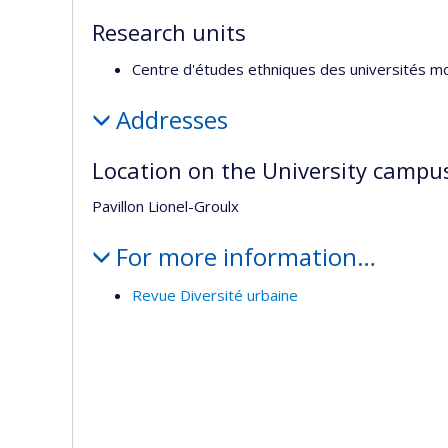
Research units
Centre d'études ethniques des universités m
Addresses
Location on the University campu
Pavillon Lionel-Groulx
For more information…
Revue Diversité urbaine