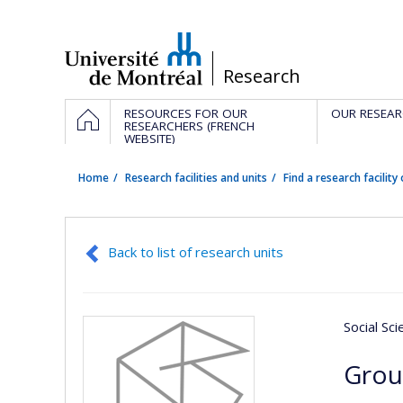
Passer
au
contenu
/
Research
Navigation
HOME
RESOURCES FOR OUR
OUR RESEAR
principale
RESEARCHERS (FRENCH
WEBSITE)
Home
Research facilities and units
Find a research facility 
Back to list of research units
Social Sc
Grou