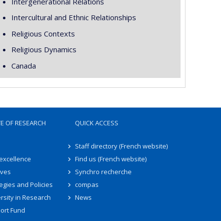
Intergenerational Relations
Intercultural and Ethnic Relationships
Religious Contexts
Religious Dynamics
Canada
TE OF RESEARCH
QUICK ACCESS
Staff directory (French website)
 excellence
Find us (French website)
ives
Synchro recherche
egies and Policies
compas
rsity in Research
News
ort Fund