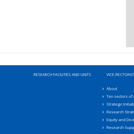
RESEARCH FACILITIES AND UNITS
VICE-RECTORA
About
Ten sectors of
Strategic Initiat
Research Strat
Equity and Dive
Research Supp