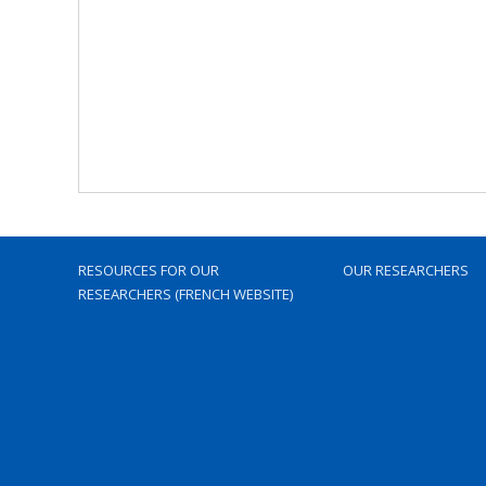
RESOURCES FOR OUR
OUR RESEARCHERS
RESEARCHERS (FRENCH WEBSITE)