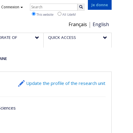
Rechercher
Je donne
Connexion
Search
This website
All UdeM
Choix
Français
English
de
ORATE OF
QUICK ACCESS
la
langue
AINE
Update the profile of the research unit
 Sciences