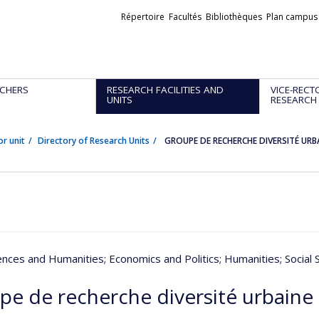
Liens
Répertoire
Facultés
Bibliothèques
Plan campus
externes
CHERS
RESEARCH FACILITIES AND
VICE-RECT
UNITS
RESEARCH
or unit
Directory of Research Units
GROUPE DE RECHERCHE DIVERSITÉ URB
iences and Humanities
; Economics and Politics
; Humanities
; Social
pe de recherche diversité urbaine