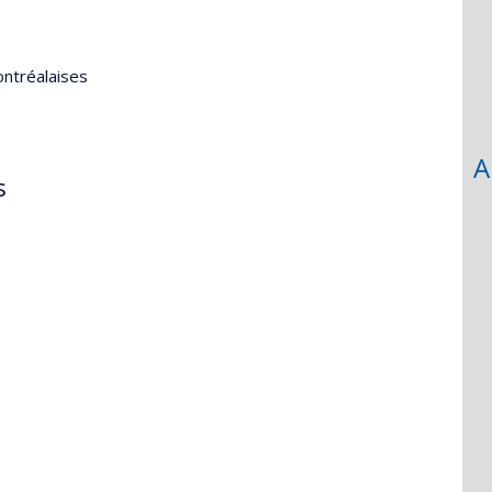
ontréalaises
A
s