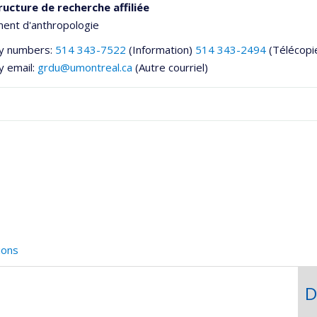
ructure de recherche affiliée
ent d'anthropologie
y numbers:
514 343-7522
(Information)
514 343-2494
(Télécopi
y email:
grdu@umontreal.ca
(Autre courriel)
he
ions
D