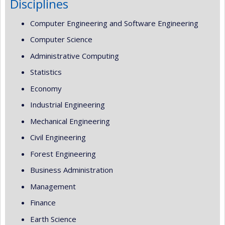
Disciplines
Computer Engineering and Software Engineering
Computer Science
Administrative Computing
Statistics
Economy
Industrial Engineering
Mechanical Engineering
Civil Engineering
Forest Engineering
Business Administration
Management
Finance
Earth Science