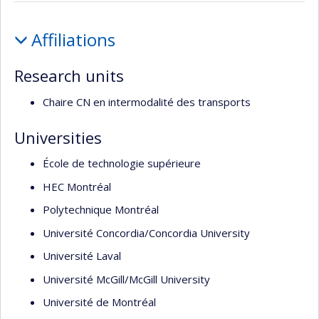
Profile
Affiliations
Research units
Chaire CN en intermodalité des transports
Universities
École de technologie supérieure
HEC Montréal
Polytechnique Montréal
Université Concordia/Concordia University
Université Laval
Université McGill/McGill University
Université de Montréal