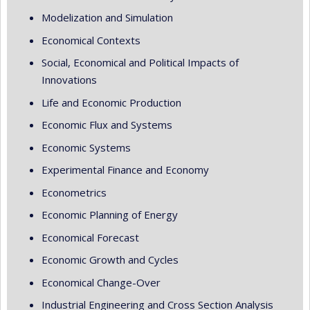
Modelization and Simulation
Economical Contexts
Social, Economical and Political Impacts of
Innovations
Life and Economic Production
Economic Flux and Systems
Economic Systems
Experimental Finance and Economy
Econometrics
Economic Planning of Energy
Economical Forecast
Economic Growth and Cycles
Economical Change-Over
Industrial Engineering and Cross Section Analysis