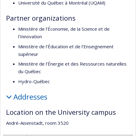
Université du Québec à Montréal (UQAM)
Partner organizations
Ministère de l'Économie, de la Science et de
l'Innovation
Ministère de l'Éducation et de l'Enseignement
supérieur
Ministère de l'Énergie et des Ressources naturelles
du Québec
Hydro-Québec
Addresses
Location on the University campus
André-Aisenstadt, room 3520