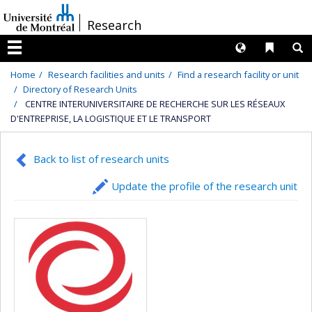
Passer
/
Research
au
contenu
Langues
Liens 
R
Menu
Home
Research facilities and units
Find a research facility or unit
Directory of Research Units
CENTRE INTERUNIVERSITAIRE DE RECHERCHE SUR LES RÉSEAUX
D'ENTREPRISE, LA LOGISTIQUE ET LE TRANSPORT
Back to list of research units
Update the profile of the research unit