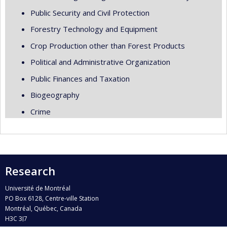
Public Security and Civil Protection
Forestry Technology and Equipment
Crop Production other than Forest Products
Political and Administrative Organization
Public Finances and Taxation
Biogeography
Crime
Research
Université de Montréal
PO Box 6128, Centre-ville Station
Montréal, Québec, Canada
H3C 3J7