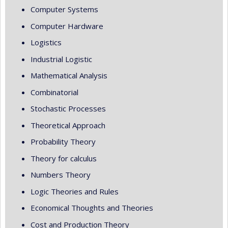
Computer Systems
Computer Hardware
Logistics
Industrial Logistic
Mathematical Analysis
Combinatorial
Stochastic Processes
Theoretical Approach
Probability Theory
Theory for calculus
Numbers Theory
Logic Theories and Rules
Economical Thoughts and Theories
Cost and Production Theory