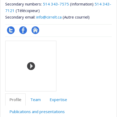
Secondary numbers:
514 343-7575
(Information)
514 343-
7121
(Télécopieur)
Secondary email:
info@cirrelt.ca
(Autre courriel)
Compte
Profil
Autre
Media
twitter
Facebook
site
web
Profile
Team
Expertise
Publications and presentations