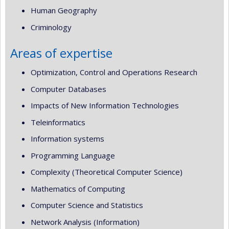
Human Geography
Criminology
Areas of expertise
Optimization, Control and Operations Research
Computer Databases
Impacts of New Information Technologies
Teleinformatics
Information systems
Programming Language
Complexity (Theoretical Computer Science)
Mathematics of Computing
Computer Science and Statistics
Network Analysis (Information)