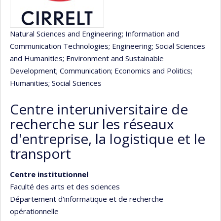
Natural Sciences and Engineering
; Information and
Communication Technologies
; Engineering
; Social Sciences
and Humanities
; Environment and Sustainable
Development
; Communication
; Economics and Politics
;
Humanities
; Social Sciences
Centre interuniversitaire de
recherche sur les réseaux
d'entreprise, la logistique et le
transport
Centre institutionnel
Faculté des arts et des sciences
Département d'informatique et de recherche
opérationnelle