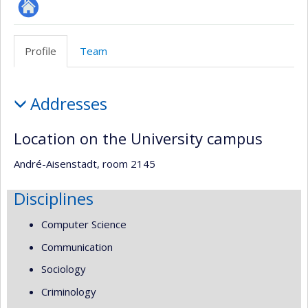
Site
Web
Profile
Team
de
l’unité
Profile
de
Addresses
recherche
Location on the University campus
André-Aisenstadt, room 2145
Disciplines
Computer Science
Communication
Sociology
Criminology