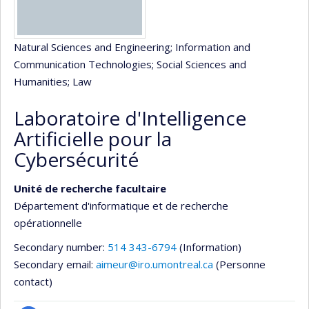
Natural Sciences and Engineering
; Information and
Communication Technologies
; Social Sciences and
Humanities
; Law
Laboratoire d'Intelligence
Artificielle pour la
Cybersécurité
Unité de recherche facultaire
Département d'informatique et de recherche
opérationnelle
Secondary number:
514 343-6794
(Information)
Secondary email:
aimeur@iro.umontreal.ca
(Personne
contact)