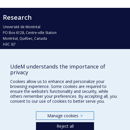
Research
Université de Montréal
PO Box 6128, Centre-ville Station
Montréal, Québec, Canada
H3C 3J7
Phone : 514 343-6111, #38492
E-mail :
recherche@umontreal.ca
UdeM understands the importance of
Who does what?
privacy
Find us
Cookies allow us to enhance and personalize your
browsing experience. Some cookies are required to
Site map
ensure the website’s functionality and security, while
others remember your preferences. By accepting all, you
Accessibility
consent to our use of cookies to better serve you.
Manage cookies
>
Reject all