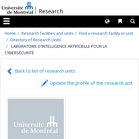
Passer
/
Research
au
contenu
Langues
Liens 
R
Menu
Home
Research facilities and units
Find a research facility or unit
Directory of Research Units
LABORATOIRE D'INTELLIGENCE ARTIFICIELLE POUR LA
CYBERSÉCURITÉ
Back to list of research units
Update the profile of the research unit