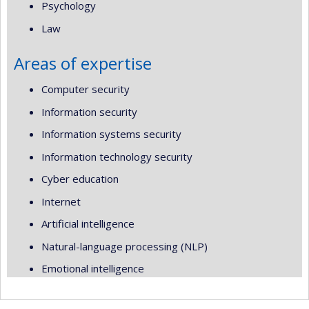
Psychology
Law
Areas of expertise
Computer security
Information security
Information systems security
Information technology security
Cyber education
Internet
Artificial intelligence
Natural-language processing (NLP)
Emotional intelligence