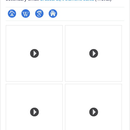
Page
Wiki
Google
Autre
Media
professionnelle
Scholar
site
(faculté,département,école)
web