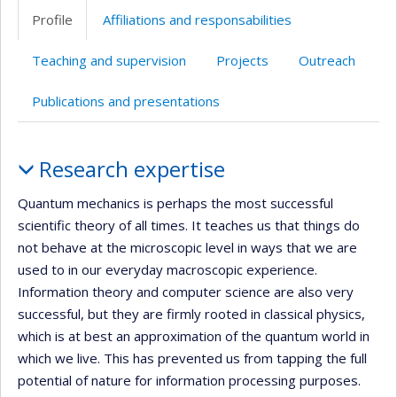
Profile
Affiliations and responsabilities
Teaching and supervision
Projects
Outreach
Publications and presentations
Profile
Research expertise
Quantum mechanics is perhaps the most successful
scientific theory of all times. It teaches us that things do
not behave at the microscopic level in ways that we are
used to in our everyday macroscopic experience.
Information theory and computer science are also very
successful, but they are firmly rooted in classical physics,
which is at best an approximation of the quantum world in
which we live. This has prevented us from tapping the full
potential of nature for information processing purposes.