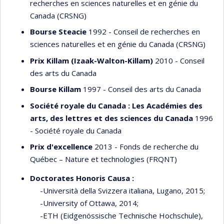
recherches en sciences naturelles et en génie du
Canada (CRSNG)
Bourse Steacie
1992 - Conseil de recherches en
sciences naturelles et en génie du Canada (CRSNG)
Prix Killam (Izaak-Walton-Killam)
2010 - Conseil
des arts du Canada
Bourse Killam
1997 - Conseil des arts du Canada
Société royale du Canada : Les Académies des
arts, des lettres et des sciences du Canada
1996
- Société royale du Canada
Prix d'excellence
2013 - Fonds de recherche du
Québec – Nature et technologies (FRQNT)
Doctorates Honoris Causa :
-Università della Svizzera italiana, Lugano, 2015;
-University of Ottawa, 2014;
-ETH (Eidgenössische Technische Hochschule),