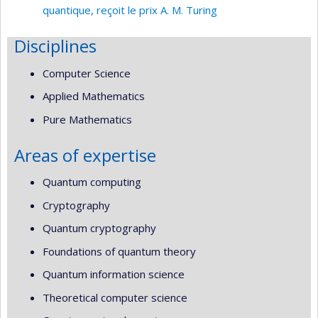
quantique, reçoit le prix A. M. Turing
Disciplines
Computer Science
Applied Mathematics
Pure Mathematics
Areas of expertise
Quantum computing
Cryptography
Quantum cryptography
Foundations of quantum theory
Quantum information science
Theoretical computer science