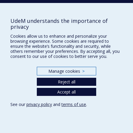
Phone : 514 343-6111, #38492
E-mail :
recherche@umontreal.ca
UdeM understands the importance of
privacy
Who does what?
Find us
Cookies allow us to enhance and personalize your
browsing experience. Some cookies are required to
Site map
ensure the website’s functionality and security, while
others remember your preferences. By accepting all, you
Accessibility
consent to our use of cookies to better serve you.
Manage cookies
>
Reject all
Accept all
See our
privacy policy
and
terms of use
.
Privacy
Terms of use
Cookie Settings
Université de