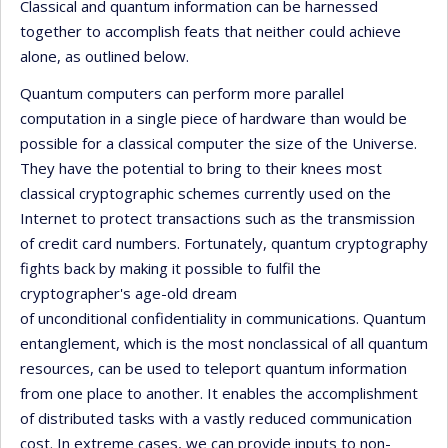
Classical and quantum information can be harnessed
together to accomplish feats that neither could achieve
alone, as outlined below.
Quantum computers can perform more parallel
computation in a single piece of hardware than would be
possible for a classical computer the size of the Universe.
They have the potential to bring to their knees most
classical cryptographic schemes currently used on the
Internet to protect transactions such as the transmission
of credit card numbers. Fortunately, quantum cryptography
fights back by making it possible to fulfil the
cryptographer's age-old dream
of unconditional confidentiality in communications. Quantum
entanglement, which is the most nonclassical of all quantum
resources, can be used to teleport quantum information
from one place to another. It enables the accomplishment
of distributed tasks with a vastly reduced communication
cost. In extreme cases, we can provide inputs to non-