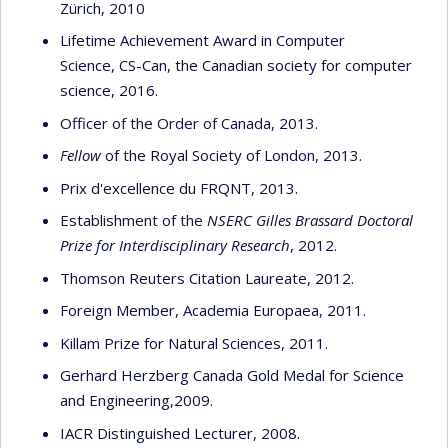
Zürich, 2010
Lifetime Achievement Award in Computer
Science, CS-Can, the Canadian society for computer
science, 2016.
Officer of the Order of Canada, 2013.
Fellow
of the Royal Society of London, 2013.
Prix d'excellence du FRQNT, 2013.
Establishment of the
NSERC Gilles Brassard Doctoral
Prize for Interdisciplinary Research
, 2012.
Thomson Reuters Citation Laureate, 2012.
Foreign Member, Academia Europaea, 2011.
Killam Prize for Natural Sciences, 2011.
Gerhard Herzberg Canada Gold Medal for Science
and Engineering,2009.
IACR Distinguished Lecturer, 2008.