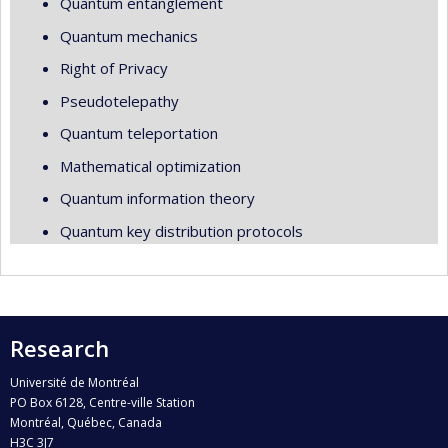
Quantum entanglement
Quantum mechanics
Right of Privacy
Pseudotelepathy
Quantum teleportation
Mathematical optimization
Quantum information theory
Quantum key distribution protocols
Research
Université de Montréal
PO Box 6128, Centre-ville Station
Montréal, Québec, Canada
H3C 3J7