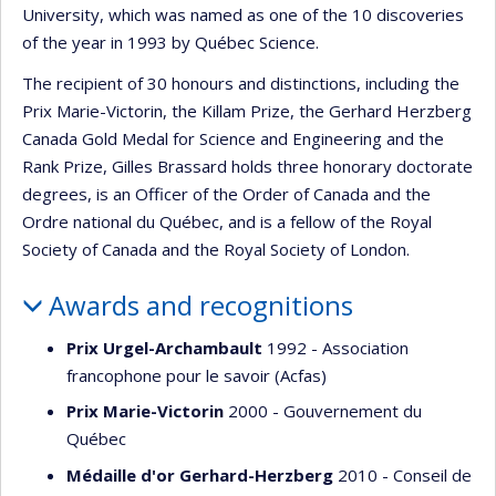
University, which was named as one of the 10 discoveries
of the year in 1993 by Québec Science.
The recipient of 30 honours and distinctions, including the
Prix Marie-Victorin, the Killam Prize, the Gerhard Herzberg
Canada Gold Medal for Science and Engineering and the
Rank Prize, Gilles Brassard holds three honorary doctorate
degrees, is an Officer of the Order of Canada and the
Ordre national du Québec, and is a fellow of the Royal
Society of Canada and the Royal Society of London.
Awards and recognitions
Prix Urgel-Archambault
1992 - Association
francophone pour le savoir (Acfas)
Prix Marie-Victorin
2000 - Gouvernement du
Québec
Médaille d'or Gerhard-Herzberg
2010 - Conseil de