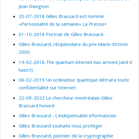
Jean Davignon
23-07-2018 Gilles Brassard est nommé
«Personnalité de la semaine» La Presse+
01-10-2018 Portrait de Gilles Brassard.
Gilles Brassard, récipiendaire du prix Marie-Victorin
2000
14-02-2018 The quantum internet has arrived (and it
hasn’t)
06-02-2019 Un ordinateur quantique détruira toute
confidentialité sur Internet
22-09-2022 Le chercheur montréalais Gilles
Brassard honoré
Gilles Brassard - L’indispensable informaticien
Gilles Brassard souhaite nous protéger
Gilles Brassard, pionnier de la cryptographie