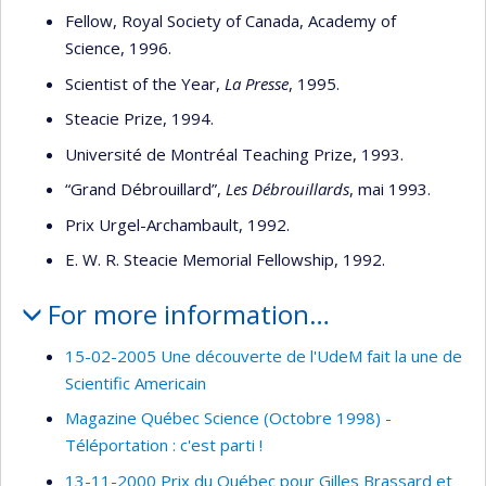
Fellow, Royal Society of Canada, Academy of
Science, 1996.
Scientist of the Year,
La Presse
, 1995.
Steacie Prize, 1994.
Université de Montréal Teaching Prize, 1993.
“Grand Débrouillard”,
Les Débrouillards
, mai 1993.
Prix Urgel-Archambault, 1992.
E. W. R. Steacie Memorial Fellowship, 1992.
For more information…
15-02-2005 Une découverte de l'UdeM fait la une de
Scientific Americain
Magazine Québec Science (Octobre 1998) -
Téléportation : c'est parti !
13-11-2000 Prix du Québec pour Gilles Brassard et