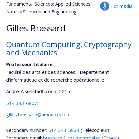
Fundamental Sciences
; Applied Sciences
;
For media
Natural Sciences and Engineering
Gilles Brassard
Quantum Computing, Cryptography
and Mechanics
Professeur titulaire
Faculté des arts et des sciences - Département
d'informatique et de recherche opérationnelle
André-Aisenstadt
, room 2215
514 343-6807
gilles.brassard@umontreal.ca
Secondary number:
514 343-5834
(Télécopieur)
Secondary email:
brassard@iro.umontreal.ca
(Travail)