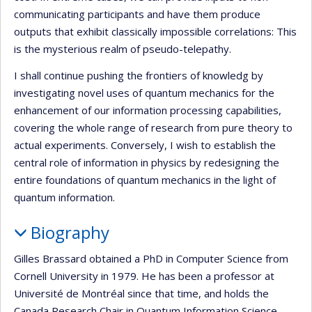
communicating participants and have them produce
outputs that exhibit classically impossible correlations: This
is the mysterious realm of pseudo-telepathy.
I shall continue pushing the frontiers of knowledg by
investigating novel uses of quantum mechanics for the
enhancement of our information processing capabilities,
covering the whole range of research from pure theory to
actual experiments. Conversely, I wish to establish the
central role of information in physics by redesigning the
entire foundations of quantum mechanics in the light of
quantum information.
Biography
Gilles Brassard obtained a PhD in Computer Science from
Cornell University in 1979. He has been a professor at
Université de Montréal since that time, and holds the
Canada Research Chair in Quantum Information Science