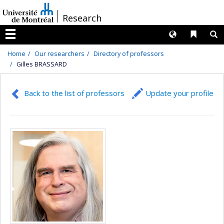
Passer
/
Research
au
contenu
Langues
Liens 
R
Menu
Home
Our researchers
Directory of professors
Gilles BRASSARD
Back to the list of professors
Update your profile