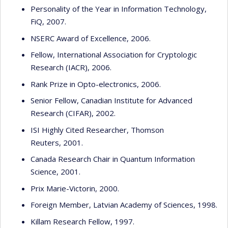
Personality of the Year in Information Technology,
FiQ, 2007.
NSERC Award of Excellence, 2006.
Fellow, International Association for Cryptologic
Research (IACR), 2006.
Rank Prize in Opto-electronics, 2006.
Senior Fellow, Canadian Institute for Advanced
Research (CIFAR), 2002.
ISI Highly Cited Researcher, Thomson
Reuters, 2001.
Canada Research Chair in Quantum Information
Science, 2001.
Prix Marie-Victorin, 2000.
Foreign Member, Latvian Academy of Sciences, 1998.
Killam Research Fellow, 1997.