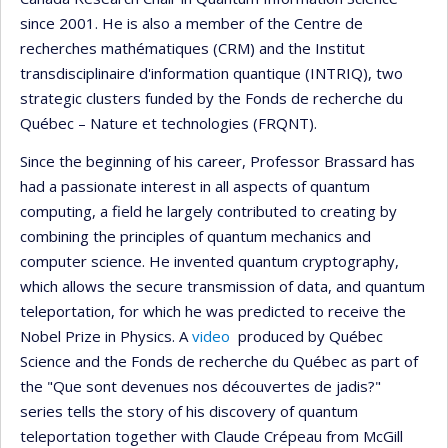
since 2001. He is also a member of the Centre de
recherches mathématiques (CRM) and the Institut
transdisciplinaire d'information quantique (INTRIQ), two
strategic clusters funded by the Fonds de recherche du
Québec – Nature et technologies (FRQNT).
Since the beginning of his career, Professor Brassard has
had a passionate interest in all aspects of quantum
computing, a field he largely contributed to creating by
combining the principles of quantum mechanics and
computer science. He invented quantum cryptography,
which allows the secure transmission of data, and quantum
teleportation, for which he was predicted to receive the
Nobel Prize in Physics. A
video
produced by Québec
Science and the Fonds de recherche du Québec as part of
the "Que sont devenues nos découvertes de jadis?"
series tells the story of his discovery of quantum
teleportation together with Claude Crépeau from McGill