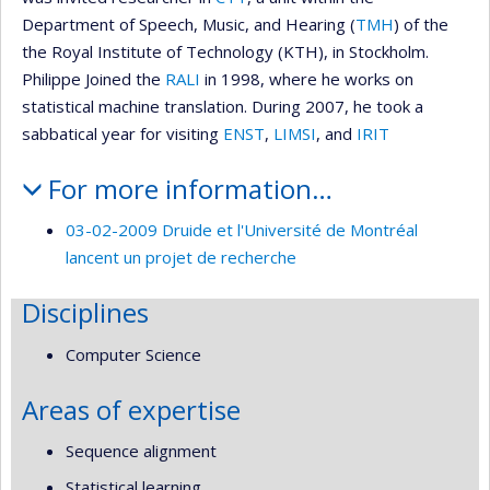
Department of Speech, Music, and Hearing (
TMH
) of the
the Royal Institute of Technology (KTH), in Stockholm.
Philippe Joined the
RALI
in 1998, where he works on
statistical machine translation. During 2007, he took a
sabbatical year for visiting
ENST
,
LIMSI
, and
IRIT
For more information…
03-02-2009 Druide et l'Université de Montréal
lancent un projet de recherche
Disciplines
Computer Science
Areas of expertise
Sequence alignment
Statistical learning