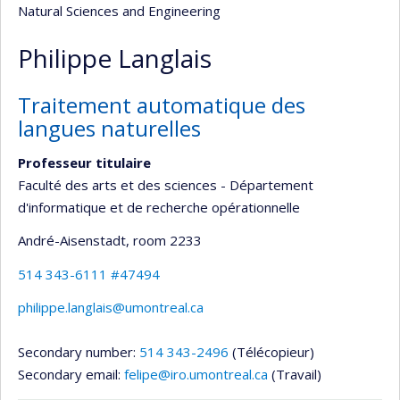
Natural Sciences and Engineering
Philippe Langlais
Traitement automatique des
langues naturelles
Professeur titulaire
Faculté des arts et des sciences - Département
d'informatique et de recherche opérationnelle
André-Aisenstadt
, room 2233
514 343-6111 #47494
philippe.langlais@umontreal.ca
Secondary number:
514 343-2496
(Télécopieur)
Secondary email:
felipe@iro.umontreal.ca
(Travail)