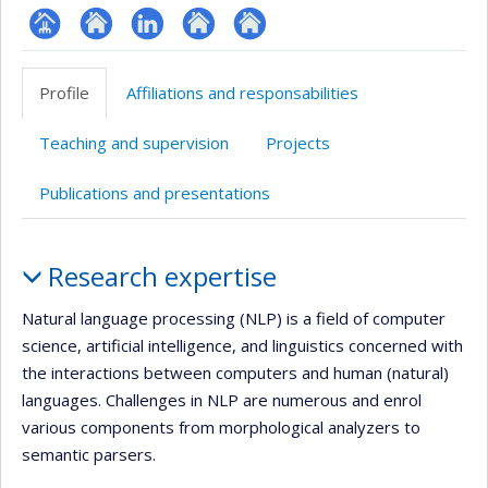
Page
Site
LinkedIn
Autre
Autre
professionnelle
web
site
site
Profile
Affiliations and responsabilities
(faculté,département,école)
de
web
web
l’unité
Teaching and supervision
Projects
de
recherche
Publications and presentations
Profile
Research expertise
Natural language processing (NLP) is a field of computer
science, artificial intelligence, and linguistics concerned with
the interactions between computers and human (natural)
languages. Challenges in NLP are numerous and enrol
various components from morphological analyzers to
semantic parsers.