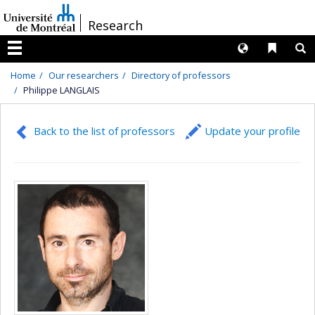
Passer
/
Research
au
contenu
Langues
Liens 
R
Menu
Home
Our researchers
Directory of professors
Philippe LANGLAIS
Back to the list of professors
Update your profile