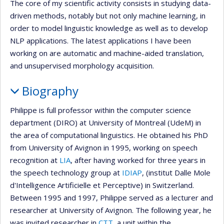
The core of my scientific activity consists in studying data-
driven methods, notably but not only machine learning, in
order to model linguistic knowledge as well as to develop
NLP applications. The latest applications I have been
working on are automatic and machine-aided translation,
and unsupervised morphology acquisition.
Biography
Philippe is full professor within the computer science
department (DIRO) at University of Montreal (UdeM) in
the area of computational linguistics. He obtained his PhD
from University of Avignon in 1995, working on speech
recognition at
LIA
, after having worked for three years in
the speech technology group at
IDIAP
, (institut Dalle Mole
d'Intelligence Artificielle et Perceptive) in Switzerland.
Between 1995 and 1997, Philippe served as a lecturer and
researcher at University of Avignon. The following year, he
was invited researcher in
CTT
, a unit within the