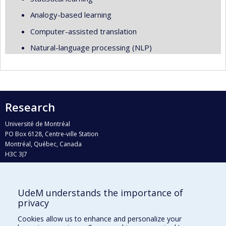
Analogy-based learning
Computer-assisted translation
Natural-language processing (NLP)
Research
Université de Montréal
PO Box 6128, Centre-ville Station
Montréal, Québec, Canada
H3C 3J7
Phone : 514 343-6111, #38492
E-mail :
recherche@umontreal.ca
UdeM understands the importance of
Who does what?
privacy
Find us
Cookies allow us to enhance and personalize your