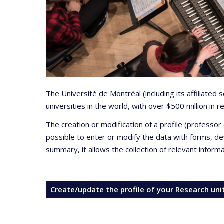
The Université de Montréal (including its affiliated
universities in the world, with over $500 million in
The creation or modification of a profile (professo
possible to enter or modify the data with forms, 
summary, it allows the collection of relevant inform
Create/update the profile of your Research uni