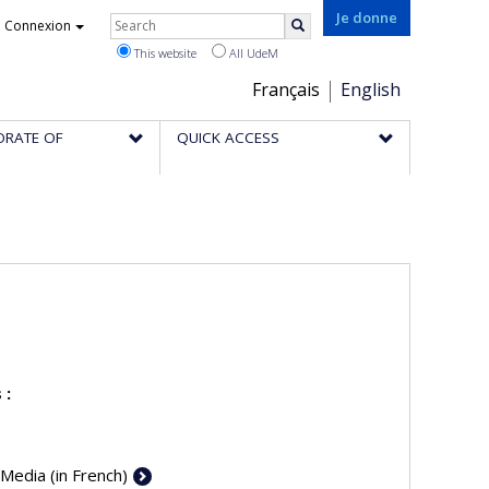
Rechercher
Je donne
Connexion
Search
This website
All UdeM
Choix
Français
English
de
ORATE OF
QUICK ACCESS
la
langue
 :
 Media (in French)