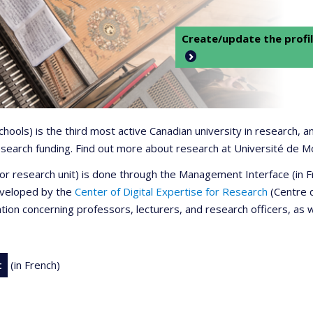
Create/update the profil
 schools) is the third most active Canadian university in research,
 research funding. Find out more about research at Université de M
r or research unit) is done through the Management Interface (in
developed by the
Center of Digital Expertise for Research
(Centre d
ation concerning professors, lecturers, and research officers, as 
t
(in French)