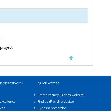
s
project
TE OF RESEARCH
QUICK ACCESS
Staff directory (French website)
 excellence
Find us (French website)
ives
Synchro recherche