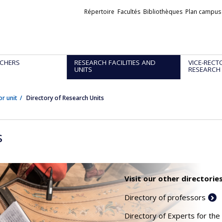
Liens
Répertoire
Facultés
Bibliothèques
Plan campus
externes
CHERS
RESEARCH FACILITIES AND
VICE-RECT
UNITS
RESEARCH
or unit
Directory of Research Units
s
Visit our other directories
Directory of professors
Directory of Experts for the