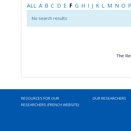
ALL
A
B
C
D
E
F
G
H
I
J
K
L
M
N
O
No search results
The Re
RESOURCES FOR OUR
OUR RESEARCHERS
RESEARCHERS (FRENCH WEBSITE)