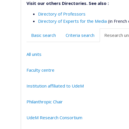
Visit our others Directories. See also :
Directory of Professors
Directory of Experts for the Media
(in French 
Basic search
Criteria search
Research uni
All units
Faculty centre
Institution affiliated to UdeM
Philanthropic Chair
UdeM Research Consortium