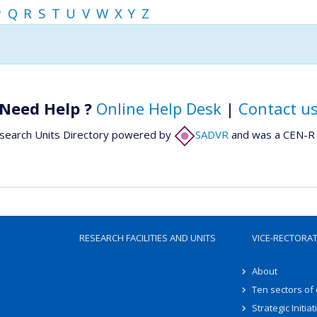
P
Q
R
S
T
U
V
W
X
Y
Z
Need Help ?
Online Help Desk
|
Contact u
search Units Directory powered by
SADVR
and was a CEN-R 
RESEARCH FACILITIES AND UNITS
VICE-RECTORA
About
Ten sectors of
Strategic Initiat