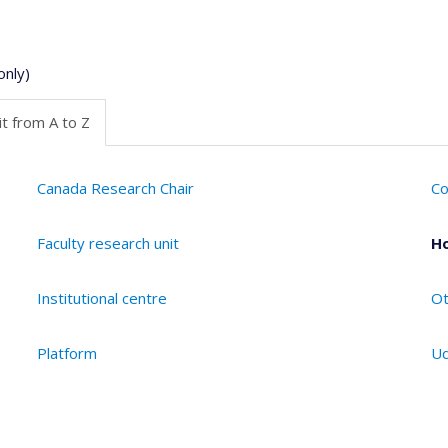
only)
t from A to Z
Canada Research Chair
Co
Faculty research unit
Ho
Institutional centre
Ot
Platform
Ud