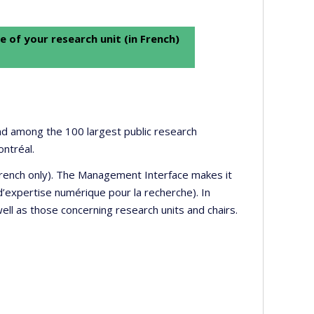
e of your research unit (in French)
 and among the 100 largest public research
ontréal.
 French only). The Management Interface makes it
’expertise numérique pour la recherche). In
well as those concerning research units and chairs.