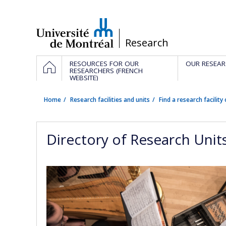
Passer
au
contenu
/
Research
Navigation
HOME
RESOURCES FOR OUR
OUR RESEAR
principale
RESEARCHERS (FRENCH
WEBSITE)
Home
Research facilities and units
Find a research facility 
Directory of Research Unit