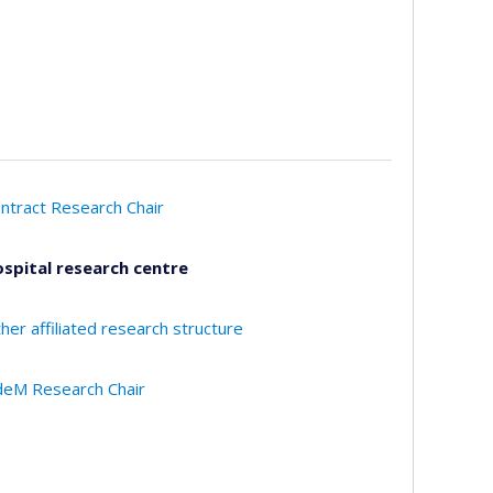
ntract Research Chair
spital research centre
her affiliated research structure
eM Research Chair